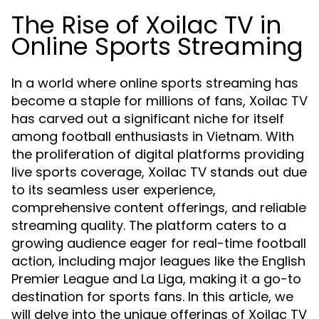
The Rise of Xoilac TV in
Online Sports Streaming
In a world where online sports streaming has
become a staple for millions of fans, Xoilac TV
has carved out a significant niche for itself
among football enthusiasts in Vietnam. With
the proliferation of digital platforms providing
live sports coverage, Xoilac TV stands out due
to its seamless user experience,
comprehensive content offerings, and reliable
streaming quality. The platform caters to a
growing audience eager for real-time football
action, including major leagues like the English
Premier League and La Liga, making it a go-to
destination for sports fans. In this article, we
will delve into the unique offerings of Xoilac TV