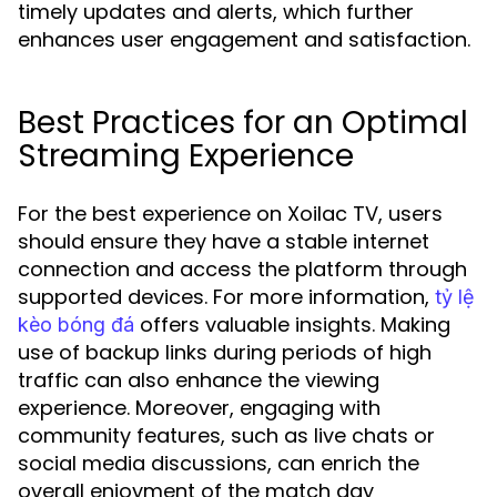
timely updates and alerts, which further
enhances user engagement and satisfaction.
Best Practices for an Optimal
Streaming Experience
For the best experience on Xoilac TV, users
should ensure they have a stable internet
connection and access the platform through
supported devices. For more information,
tỷ lệ
offers valuable insights. Making
kèo bóng đá
use of backup links during periods of high
traffic can also enhance the viewing
experience. Moreover, engaging with
community features, such as live chats or
social media discussions, can enrich the
overall enjoyment of the match day