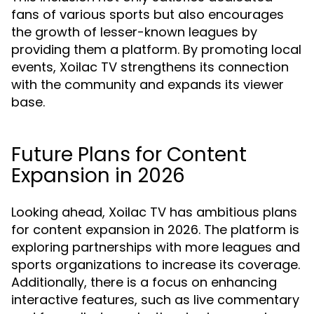
fans of various sports but also encourages
the growth of lesser-known leagues by
providing them a platform. By promoting local
events, Xoilac TV strengthens its connection
with the community and expands its viewer
base.
Future Plans for Content
Expansion in 2026
Looking ahead, Xoilac TV has ambitious plans
for content expansion in 2026. The platform is
exploring partnerships with more leagues and
sports organizations to increase its coverage.
Additionally, there is a focus on enhancing
interactive features, such as live commentary