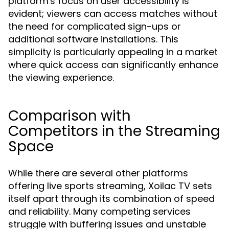
platform's focus on user accessibility is
evident; viewers can access matches without
the need for complicated sign-ups or
additional software installations. This
simplicity is particularly appealing in a market
where quick access can significantly enhance
the viewing experience.
Comparison with
Competitors in the Streaming
Space
While there are several other platforms
offering live sports streaming, Xoilac TV sets
itself apart through its combination of speed
and reliability. Many competing services
struggle with buffering issues and unstable