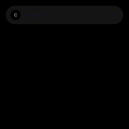
Casinopro
C