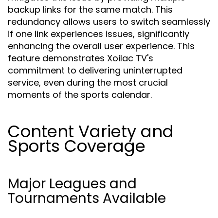
backup links for the same match. This
redundancy allows users to switch seamlessly
if one link experiences issues, significantly
enhancing the overall user experience. This
feature demonstrates Xoilac TV's
commitment to delivering uninterrupted
service, even during the most crucial
moments of the sports calendar.
Content Variety and
Sports Coverage
Major Leagues and
Tournaments Available