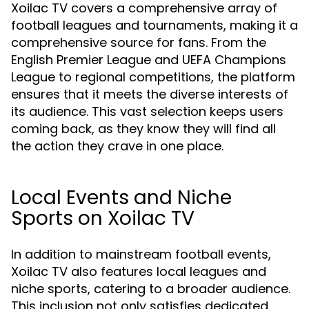
Xoilac TV covers a comprehensive array of
football leagues and tournaments, making it a
comprehensive source for fans. From the
English Premier League and UEFA Champions
League to regional competitions, the platform
ensures that it meets the diverse interests of
its audience. This vast selection keeps users
coming back, as they know they will find all
the action they crave in one place.
Local Events and Niche
Sports on Xoilac TV
In addition to mainstream football events,
Xoilac TV also features local leagues and
niche sports, catering to a broader audience.
This inclusion not only satisfies dedicated