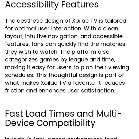
Accessibility Features
The aesthetic design of Xoilac TV is tailored
for optimal user interaction. With a clean
layout, intuitive navigation, and accessible
features, fans can quickly find the matches
they wish to watch. The platform also
categorizes games by league and time,
making it easy for users to plan their viewing
schedules. This thoughtful design is part of
what makes Xoilac TV a favorite; it reduces
friction and enhances user satisfaction.
Fast Load Times and Multi-
Device Compatibility