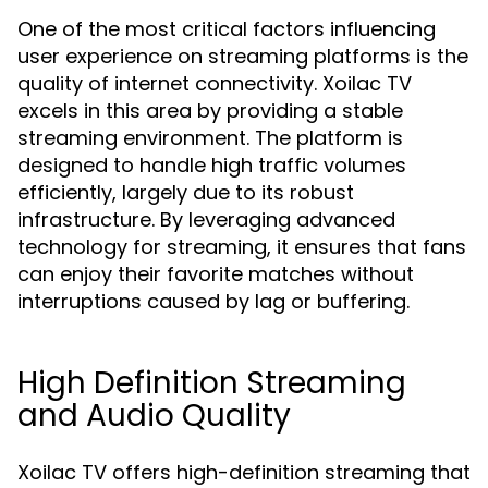
One of the most critical factors influencing
user experience on streaming platforms is the
quality of internet connectivity. Xoilac TV
excels in this area by providing a stable
streaming environment. The platform is
designed to handle high traffic volumes
efficiently, largely due to its robust
infrastructure. By leveraging advanced
technology for streaming, it ensures that fans
can enjoy their favorite matches without
interruptions caused by lag or buffering.
High Definition Streaming
and Audio Quality
Xoilac TV offers high-definition streaming that