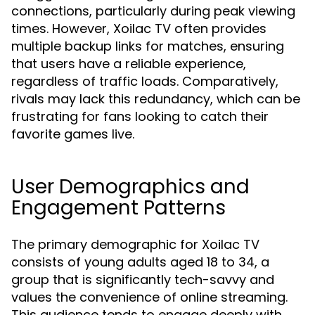
connections, particularly during peak viewing
times. However, Xoilac TV often provides
multiple backup links for matches, ensuring
that users have a reliable experience,
regardless of traffic loads. Comparatively,
rivals may lack this redundancy, which can be
frustrating for fans looking to catch their
favorite games live.
User Demographics and
Engagement Patterns
The primary demographic for Xoilac TV
consists of young adults aged 18 to 34, a
group that is significantly tech-savvy and
values the convenience of online streaming.
This audience tends to engage deeply with