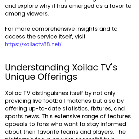
and explore why it has emerged as a favorite
among viewers.
For more comprehensive insights and to
access the service itself, visit
.
https://xoilactv88.net/
Understanding Xoilac TV's
Unique Offerings
Xoilac TV distinguishes itself by not only
providing live football matches but also by
offering up-to-date statistics, fixtures, and
sports news. This extensive range of features
appeals to fans who want to stay informed
about their favorite teams and players. The