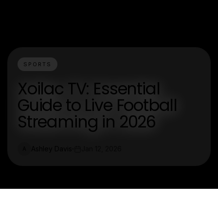
SPORTS
Xoilac TV: Essential
Guide to Live Football
Streaming in 2026
Ashley Davis
Jan 12, 2026
A