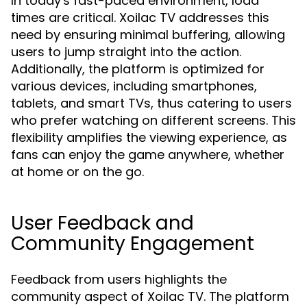
In today's fast-paced environment, load
times are critical. Xoilac TV addresses this
need by ensuring minimal buffering, allowing
users to jump straight into the action.
Additionally, the platform is optimized for
various devices, including smartphones,
tablets, and smart TVs, thus catering to users
who prefer watching on different screens. This
flexibility amplifies the viewing experience, as
fans can enjoy the game anywhere, whether
at home or on the go.
User Feedback and
Community Engagement
Feedback from users highlights the
community aspect of Xoilac TV. The platform