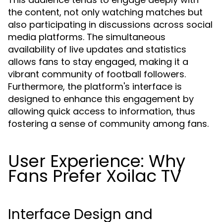
the content, not only watching matches but
also participating in discussions across social
media platforms. The simultaneous
availability of live updates and statistics
allows fans to stay engaged, making it a
vibrant community of football followers.
Furthermore, the platform's interface is
designed to enhance this engagement by
allowing quick access to information, thus
fostering a sense of community among fans.
User Experience: Why
Fans Prefer Xoilac TV
Interface Design and