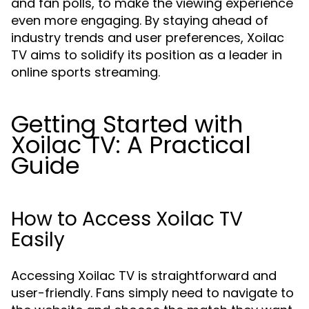
and fan polls, to make the viewing experience
even more engaging. By staying ahead of
industry trends and user preferences, Xoilac
TV aims to solidify its position as a leader in
online sports streaming.
Getting Started with
Xoilac TV: A Practical
Guide
How to Access Xoilac TV
Easily
Accessing Xoilac TV is straightforward and
user-friendly. Fans simply need to navigate to