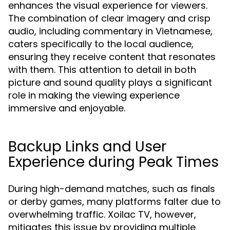
enhances the visual experience for viewers.
The combination of clear imagery and crisp
audio, including commentary in Vietnamese,
caters specifically to the local audience,
ensuring they receive content that resonates
with them. This attention to detail in both
picture and sound quality plays a significant
role in making the viewing experience
immersive and enjoyable.
Backup Links and User
Experience during Peak Times
During high-demand matches, such as finals
or derby games, many platforms falter due to
overwhelming traffic. Xoilac TV, however,
mitigates this issue by providing multiple