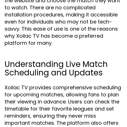
the website and choose the match they want
to watch. There are no complicated
installation procedures, making it accessible
even for individuals who may not be tech-
savvy. This ease of use is one of the reasons
why Xoilac TV has become a preferred
platform for many.
Understanding Live Match
Scheduling and Updates
Xoilac TV provides comprehensive scheduling
for upcoming matches, allowing fans to plan
their viewing in advance. Users can check the
timetable for their favorite leagues and set
reminders, ensuring they never miss
important matches. The platform also offers