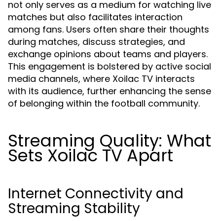
not only serves as a medium for watching live
matches but also facilitates interaction
among fans. Users often share their thoughts
during matches, discuss strategies, and
exchange opinions about teams and players.
This engagement is bolstered by active social
media channels, where Xoilac TV interacts
with its audience, further enhancing the sense
of belonging within the football community.
Streaming Quality: What
Sets Xoilac TV Apart
Internet Connectivity and
Streaming Stability