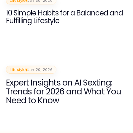
Lifestyle
Jan 30, 2026
10 Simple Habits for a Balanced and
Fulfilling Lifestyle
Lifestyle
Jan 20, 2026
Expert Insights on AI Sexting:
Trends for 2026 and What You
Need to Know