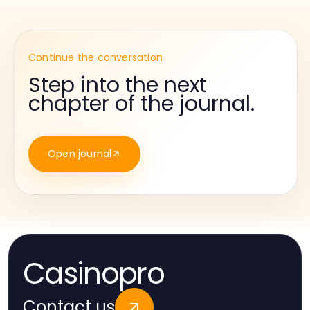
Continue the conversation
Step into the next
chapter of the journal.
Open journal
Casinopro
Contact us