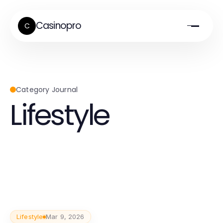
Casinopro
C
Category Journal
Lifestyle
Lifestyle
Mar 9, 2026