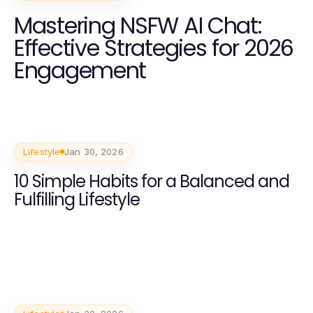
Mastering NSFW AI Chat:
Effective Strategies for 2026
Engagement
Lifestyle
Jan 30, 2026
10 Simple Habits for a Balanced and
Fulfilling Lifestyle