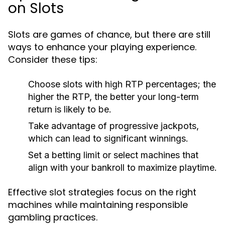
on Slots
Slots are games of chance, but there are still
ways to enhance your playing experience.
Consider these tips:
Choose slots with high RTP percentages; the
higher the RTP, the better your long-term
return is likely to be.
Take advantage of progressive jackpots,
which can lead to significant winnings.
Set a betting limit or select machines that
align with your bankroll to maximize playtime.
Effective slot strategies focus on the right
machines while maintaining responsible
gambling practices.