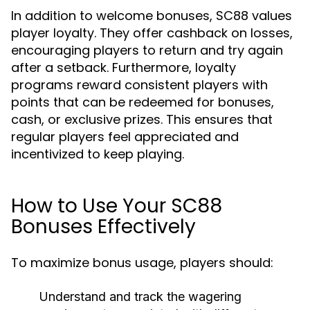
In addition to welcome bonuses, SC88 values
player loyalty. They offer cashback on losses,
encouraging players to return and try again
after a setback. Furthermore, loyalty
programs reward consistent players with
points that can be redeemed for bonuses,
cash, or exclusive prizes. This ensures that
regular players feel appreciated and
incentivized to keep playing.
How to Use Your SC88
Bonuses Effectively
To maximize bonus usage, players should:
Understand and track the wagering