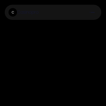
Casinopro
C