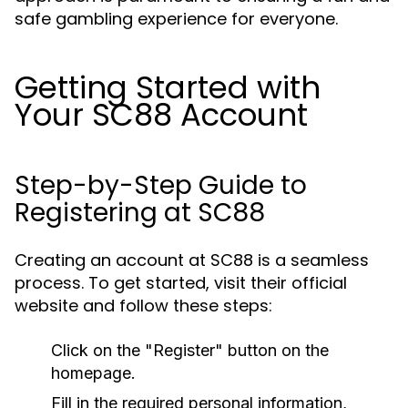
safe gambling experience for everyone.
Getting Started with
Your SC88 Account
Step-by-Step Guide to
Registering at SC88
Creating an account at SC88 is a seamless
process. To get started, visit their official
website and follow these steps:
Click on the "Register" button on the
homepage.
Fill in the required personal information,