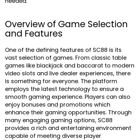
needed.
Overview of Game Selection
and Features
One of the defining features of SC88 is its
vast selection of games. From classic table
games like blackjack and baccarat to modern
video slots and live dealer experiences, there
is something for everyone. The platform
employs the latest technology to ensure a
smooth gaming experience. Players can also
enjoy bonuses and promotions which
enhance their gaming opportunities. Through
many engaging gaming options, SC88
provides a rich and entertaining environment
capable of meeting diverse player