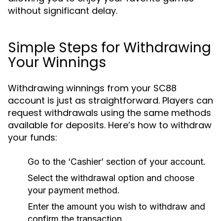
without significant delay.
Simple Steps for Withdrawing
Your Winnings
Withdrawing winnings from your SC88
account is just as straightforward. Players can
request withdrawals using the same methods
available for deposits. Here’s how to withdraw
your funds:
Go to the ‘Cashier’ section of your account.
Select the withdrawal option and choose
your payment method.
Enter the amount you wish to withdraw and
confirm the transaction.