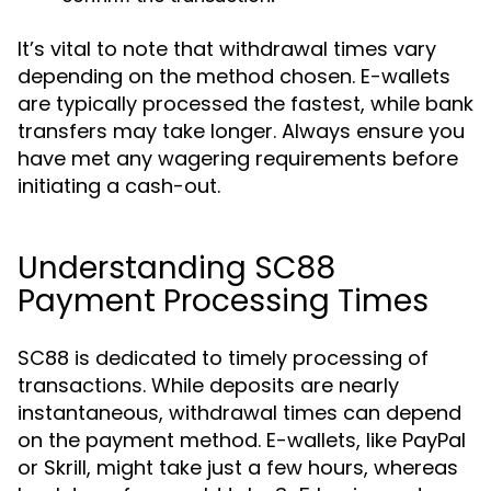
It’s vital to note that withdrawal times vary
depending on the method chosen. E-wallets
are typically processed the fastest, while bank
transfers may take longer. Always ensure you
have met any wagering requirements before
initiating a cash-out.
Understanding SC88
Payment Processing Times
SC88 is dedicated to timely processing of
transactions. While deposits are nearly
instantaneous, withdrawal times can depend
on the payment method. E-wallets, like PayPal
or Skrill, might take just a few hours, whereas