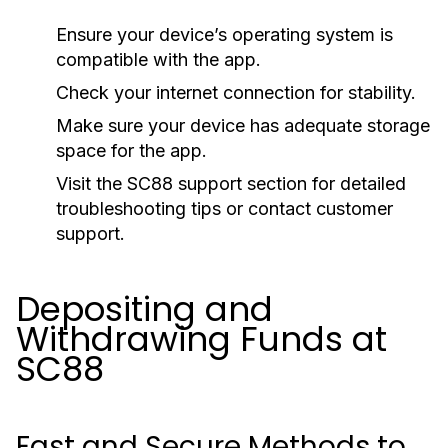
Ensure your device’s operating system is
compatible with the app.
Check your internet connection for stability.
Make sure your device has adequate storage
space for the app.
Visit the SC88 support section for detailed
troubleshooting tips or contact customer
support.
Depositing and
Withdrawing Funds at
SC88
Fast and Secure Methods to