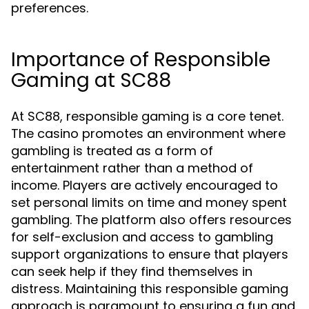
preferences.
Importance of Responsible
Gaming at SC88
At SC88, responsible gaming is a core tenet.
The casino promotes an environment where
gambling is treated as a form of
entertainment rather than a method of
income. Players are actively encouraged to
set personal limits on time and money spent
gambling. The platform also offers resources
for self-exclusion and access to gambling
support organizations to ensure that players
can seek help if they find themselves in
distress. Maintaining this responsible gaming
approach is paramount to ensuring a fun and