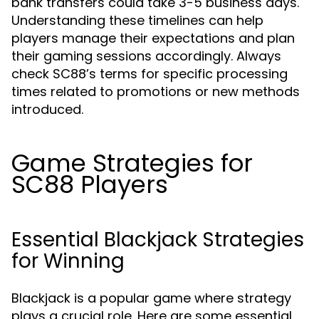
bank transfers could take 3-5 business days.
Understanding these timelines can help
players manage their expectations and plan
their gaming sessions accordingly. Always
check SC88’s terms for specific processing
times related to promotions or new methods
introduced.
Game Strategies for
SC88 Players
Essential Blackjack Strategies
for Winning
Blackjack is a popular game where strategy
plays a crucial role. Here are some essential