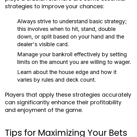
strategies to improve your chances:
Always strive to understand basic strategy;
this involves when to hit, stand, double
down, or split based on your hand and the
dealer's visible card.
Manage your bankroll effectively by setting
limits on the amount you are willing to wager.
Learn about the house edge and how it
varies by rules and deck count.
Players that apply these strategies accurately
can significantly enhance their profitability
and enjoyment of the game.
Tips for Maximizing Your Bets