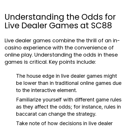
Understanding the Odds for
Live Dealer Games at SC88
Live dealer games combine the thrill of an in-
casino experience with the convenience of
online play. Understanding the odds in these
games is critical. Key points include:
The house edge in live dealer games might
be lower than in traditional online games due
to the interactive element.
Familiarize yourself with different game rules
as they affect the odds; for instance, rules in
baccarat can change the strategy.
Take note of how decisions in live dealer