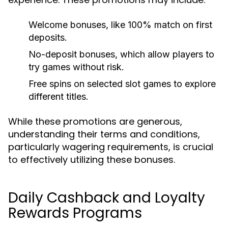
Welcome bonuses, like 100% match on first
deposits.
No-deposit bonuses, which allow players to
try games without risk.
Free spins on selected slot games to explore
different titles.
While these promotions are generous,
understanding their terms and conditions,
particularly wagering requirements, is crucial
to effectively utilizing these bonuses.
Daily Cashback and Loyalty
Rewards Programs