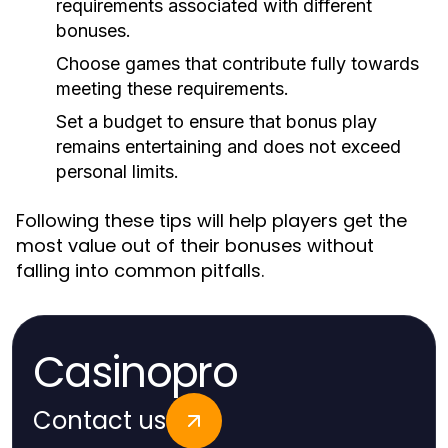
requirements associated with different
bonuses.
Choose games that contribute fully towards
meeting these requirements.
Set a budget to ensure that bonus play
remains entertaining and does not exceed
personal limits.
Following these tips will help players get the
most value out of their bonuses without
falling into common pitfalls.
Casinopro
Contact us