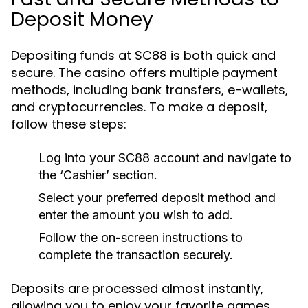
Deposit Money
Depositing funds at SC88 is both quick and
secure. The casino offers multiple payment
methods, including bank transfers, e-wallets,
and cryptocurrencies. To make a deposit,
follow these steps:
Log into your SC88 account and navigate to
the ‘Cashier’ section.
Select your preferred deposit method and
enter the amount you wish to add.
Follow the on-screen instructions to
complete the transaction securely.
Deposits are processed almost instantly,
allowing you to enjoy your favorite games