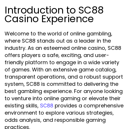
Introduction to SC88
Casino Experience
Welcome to the world of online gambling,
where SC88 stands out as a leader in the
industry. As an esteemed online casino, SC88
offers players a safe, exciting, and user-
friendly platform to engage in a wide variety
of games. With an extensive game catalog,
transparent operations, and a robust support
system, SC88 is committed to delivering the
best gambling experience. For anyone looking
to venture into online gaming or elevate their
existing skills,
provides a comprehensive
SC88
environment to explore various strategies,
odds analysis, and responsible gaming
practices.