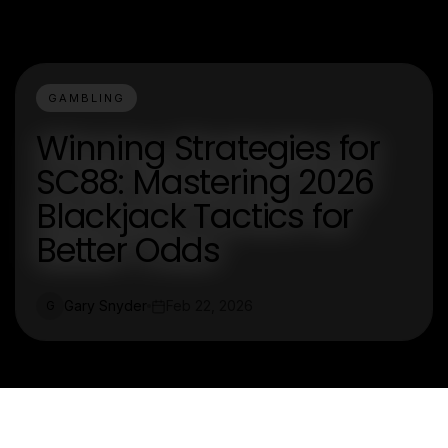
GAMBLING
Winning Strategies for
SC88: Mastering 2026
Blackjack Tactics for
Better Odds
Gary Snyder
Feb 22, 2026
G