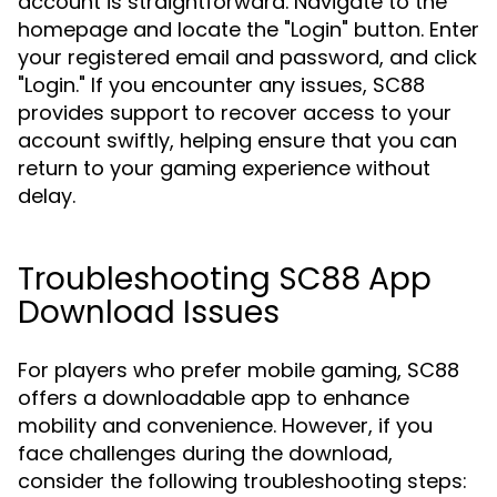
account is straightforward. Navigate to the
homepage and locate the "Login" button. Enter
your registered email and password, and click
"Login." If you encounter any issues, SC88
provides support to recover access to your
account swiftly, helping ensure that you can
return to your gaming experience without
delay.
Troubleshooting SC88 App
Download Issues
For players who prefer mobile gaming, SC88
offers a downloadable app to enhance
mobility and convenience. However, if you
face challenges during the download,
consider the following troubleshooting steps: