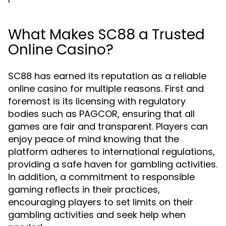
What Makes SC88 a Trusted
Online Casino?
SC88 has earned its reputation as a reliable
online casino for multiple reasons. First and
foremost is its licensing with regulatory
bodies such as PAGCOR, ensuring that all
games are fair and transparent. Players can
enjoy peace of mind knowing that the
platform adheres to international regulations,
providing a safe haven for gambling activities.
In addition, a commitment to responsible
gaming reflects in their practices,
encouraging players to set limits on their
gambling activities and seek help when