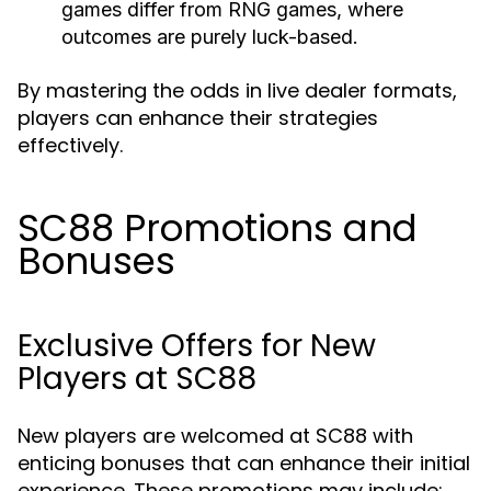
games differ from RNG games, where
outcomes are purely luck-based.
By mastering the odds in live dealer formats,
players can enhance their strategies
effectively.
SC88 Promotions and
Bonuses
Exclusive Offers for New
Players at SC88
New players are welcomed at SC88 with
enticing bonuses that can enhance their initial
experience. These promotions may include: