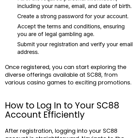
including your name, email, and date of birth.
Create a strong password for your account.
Accept the terms and conditions, ensuring
you are of legal gambling age.
Submit your registration and verify your email
address.
Once registered, you can start exploring the
diverse offerings available at SC88, from
various casino games to exciting promotions.
How to Log In to Your SC88
Account Efficiently
After registration, logging into your SC88