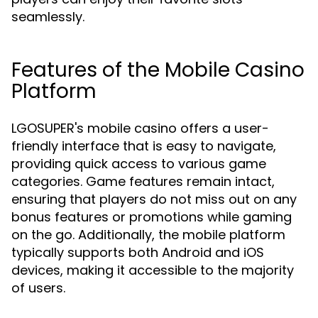
seamlessly.
Features of the Mobile Casino
Platform
LGOSUPER's mobile casino offers a user-
friendly interface that is easy to navigate,
providing quick access to various game
categories. Game features remain intact,
ensuring that players do not miss out on any
bonus features or promotions while gaming
on the go. Additionally, the mobile platform
typically supports both Android and iOS
devices, making it accessible to the majority
of users.