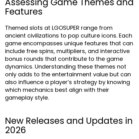
Assessing Game Themes and
Features
Themed slots at LGOSUPER range from
ancient civilizations to pop culture icons. Each
game encompasses unique features that can
include free spins, multipliers, and interactive
bonus rounds that contribute to the game
dynamics. Understanding these themes not
only adds to the entertainment value but can
also influence a player’s strategy by knowing
which mechanics best align with their
gameplay style.
New Releases and Updates in
2026