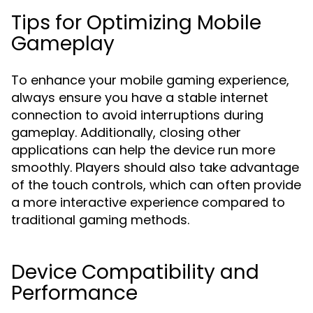
Tips for Optimizing Mobile
Gameplay
To enhance your mobile gaming experience,
always ensure you have a stable internet
connection to avoid interruptions during
gameplay. Additionally, closing other
applications can help the device run more
smoothly. Players should also take advantage
of the touch controls, which can often provide
a more interactive experience compared to
traditional gaming methods.
Device Compatibility and
Performance