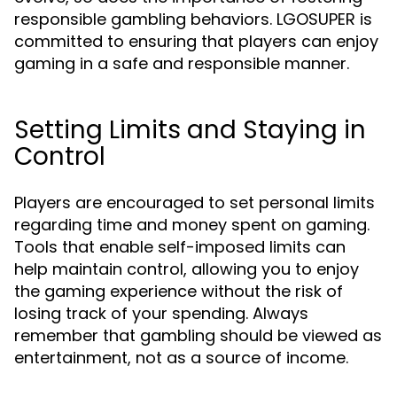
responsible gambling behaviors. LGOSUPER is
committed to ensuring that players can enjoy
gaming in a safe and responsible manner.
Setting Limits and Staying in
Control
Players are encouraged to set personal limits
regarding time and money spent on gaming.
Tools that enable self-imposed limits can
help maintain control, allowing you to enjoy
the gaming experience without the risk of
losing track of your spending. Always
remember that gambling should be viewed as
entertainment, not as a source of income.