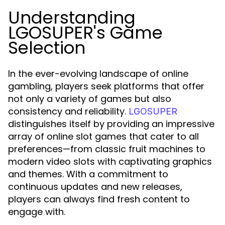
Understanding
LGOSUPER's Game
Selection
In the ever-evolving landscape of online
gambling, players seek platforms that offer
not only a variety of games but also
consistency and reliability.
LGOSUPER
distinguishes itself by providing an impressive
array of online slot games that cater to all
preferences—from classic fruit machines to
modern video slots with captivating graphics
and themes. With a commitment to
continuous updates and new releases,
players can always find fresh content to
engage with.