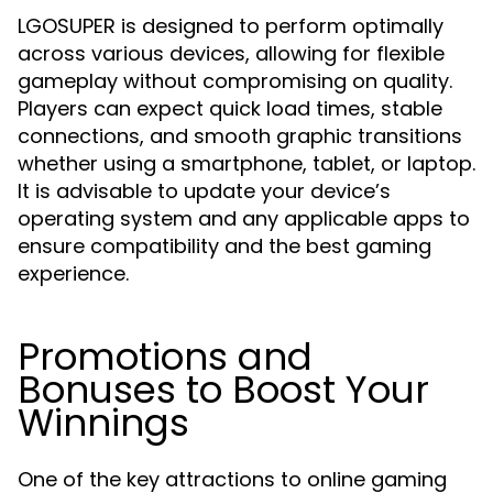
LGOSUPER is designed to perform optimally
across various devices, allowing for flexible
gameplay without compromising on quality.
Players can expect quick load times, stable
connections, and smooth graphic transitions
whether using a smartphone, tablet, or laptop.
It is advisable to update your device’s
operating system and any applicable apps to
ensure compatibility and the best gaming
experience.
Promotions and
Bonuses to Boost Your
Winnings
One of the key attractions to online gaming