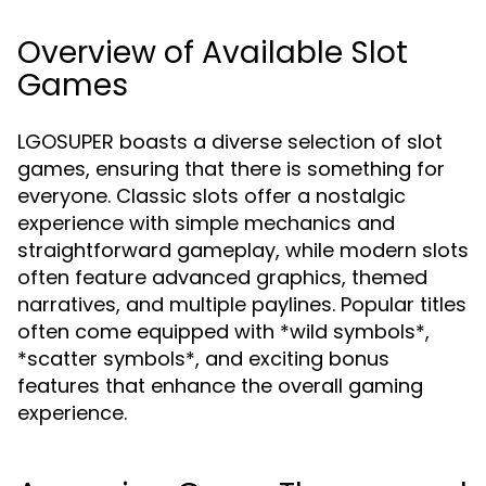
Overview of Available Slot
Games
LGOSUPER boasts a diverse selection of slot
games, ensuring that there is something for
everyone. Classic slots offer a nostalgic
experience with simple mechanics and
straightforward gameplay, while modern slots
often feature advanced graphics, themed
narratives, and multiple paylines. Popular titles
often come equipped with *wild symbols*,
*scatter symbols*, and exciting bonus
features that enhance the overall gaming
experience.