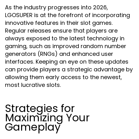
As the industry progresses into 2026,
LGOSUPER is at the forefront of incorporating
innovative features in their slot games.
Regular releases ensure that players are
always exposed to the latest technology in
gaming, such as improved random number
generators (RNGs) and enhanced user
interfaces. Keeping an eye on these updates
can provide players a strategic advantage by
allowing them early access to the newest,
most lucrative slots.
Strategies for
Maximizing Your
Gameplay