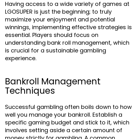
Having access to a wide variety of games at
LGOSUPER is just the beginning; to truly
maximize your enjoyment and potential
winnings, implementing effective strategies is
essential. Players should focus on
understanding bank roll management, which
is crucial for a sustainable gambling
experience.
Bankroll Management
Techniques
Successful gambling often boils down to how
well you manage your bankroll. Establish a
specific gaming budget and stick to it, which
involves setting aside a certain amount of
money strictly for gambling. A common