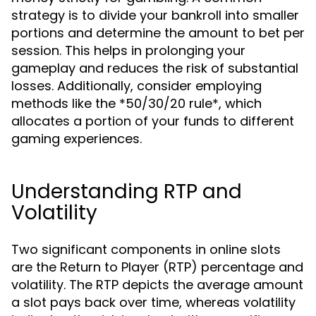
strategy is to divide your bankroll into smaller
portions and determine the amount to bet per
session. This helps in prolonging your
gameplay and reduces the risk of substantial
losses. Additionally, consider employing
methods like the *50/30/20 rule*, which
allocates a portion of your funds to different
gaming experiences.
Understanding RTP and
Volatility
Two significant components in online slots
are the Return to Player (RTP) percentage and
volatility. The RTP depicts the average amount
a slot pays back over time, whereas volatility