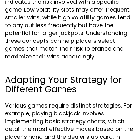
indicates the risk involved with a specific
game. Low volatility slots may offer frequent,
smaller wins, while high volatility games tend
to pay out less frequently but have the
potential for larger jackpots. Understanding
these concepts can help players select
games that match their risk tolerance and
maximize their wins accordingly.
Adapting Your Strategy for
Different Games
Various games require distinct strategies. For
example, playing blackjack involves
implementing basic strategy charts, which
detail the most effective moves based on the
player’s hand and the dealer's up card. In