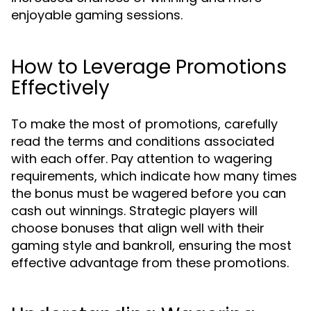
enjoyable gaming sessions.
How to Leverage Promotions
Effectively
To make the most of promotions, carefully
read the terms and conditions associated
with each offer. Pay attention to wagering
requirements, which indicate how many times
the bonus must be wagered before you can
cash out winnings. Strategic players will
choose bonuses that align well with their
gaming style and bankroll, ensuring the most
effective advantage from these promotions.