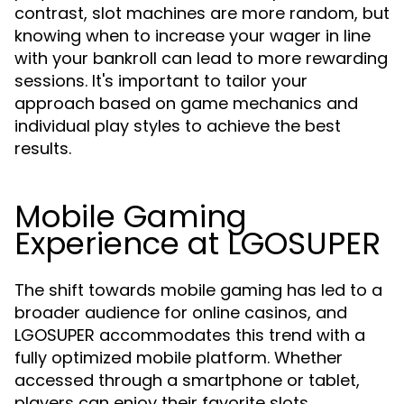
contrast, slot machines are more random, but
knowing when to increase your wager in line
with your bankroll can lead to more rewarding
sessions. It's important to tailor your
approach based on game mechanics and
individual play styles to achieve the best
results.
Mobile Gaming
Experience at LGOSUPER
The shift towards mobile gaming has led to a
broader audience for online casinos, and
LGOSUPER accommodates this trend with a
fully optimized mobile platform. Whether
accessed through a smartphone or tablet,
players can enjoy their favorite slots