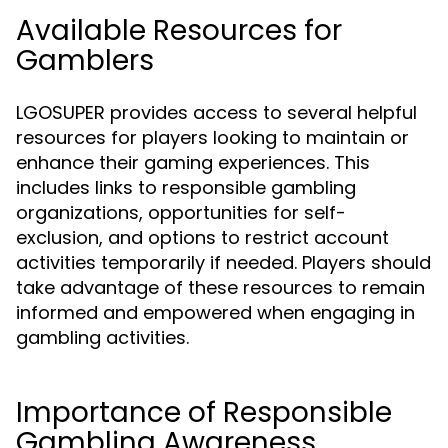
Available Resources for
Gamblers
LGOSUPER provides access to several helpful
resources for players looking to maintain or
enhance their gaming experiences. This
includes links to responsible gambling
organizations, opportunities for self-
exclusion, and options to restrict account
activities temporarily if needed. Players should
take advantage of these resources to remain
informed and empowered when engaging in
gambling activities.
Importance of Responsible
Gambling Awareness