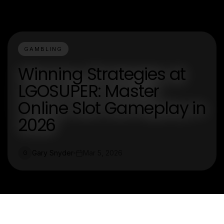
GAMBLING
Winning Strategies at
LGOSUPER: Master
Online Slot Gameplay in
2026
Gary Snyder
Mar 5, 2026
G