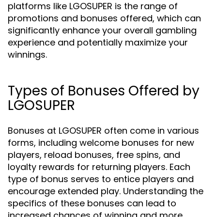
platforms like LGOSUPER is the range of
promotions and bonuses offered, which can
significantly enhance your overall gambling
experience and potentially maximize your
winnings.
Types of Bonuses Offered by
LGOSUPER
Bonuses at LGOSUPER often come in various
forms, including welcome bonuses for new
players, reload bonuses, free spins, and
loyalty rewards for returning players. Each
type of bonus serves to entice players and
encourage extended play. Understanding the
specifics of these bonuses can lead to
increased chances of winning and more