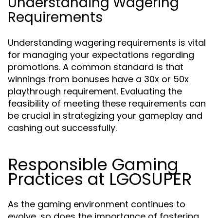
Understanding Wagering
Requirements
Understanding wagering requirements is vital
for managing your expectations regarding
promotions. A common standard is that
winnings from bonuses have a 30x or 50x
playthrough requirement. Evaluating the
feasibility of meeting these requirements can
be crucial in strategizing your gameplay and
cashing out successfully.
Responsible Gaming
Practices at LGOSUPER
As the gaming environment continues to
evolve, so does the importance of fostering