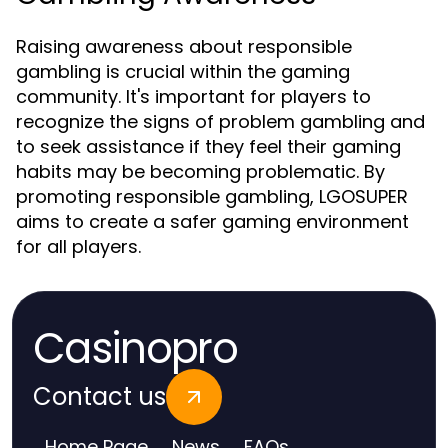
Raising awareness about responsible
gambling is crucial within the gaming
community. It's important for players to
recognize the signs of problem gambling and
to seek assistance if they feel their gaming
habits may be becoming problematic. By
promoting responsible gambling, LGOSUPER
aims to create a safer gaming environment
for all players.
Casinopro
Contact us
Home Page
News
FAQs