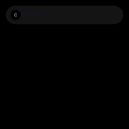
Casinopro
C