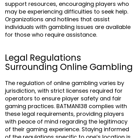
support resources, encouraging players who
may be experiencing difficulties to seek help.
Organizations and hotlines that assist
individuals with gambling issues are available
for those who require assistance.
Legal Regulations
Surrounding Online Gambling
The regulation of online gambling varies by
jurisdiction, with strict licenses required for
operators to ensure player safety and fair
gaming practices. BATMAN138 complies with
these legal requirements, providing players
with peace of mind regarding the legitimacy
of their gaming experience. Staying informed
of the regulations specific to one’s location is