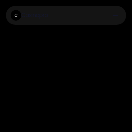
Casinopro
C