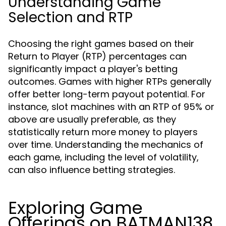
Understanding Game
Selection and RTP
Choosing the right games based on their
Return to Player (RTP) percentages can
significantly impact a player's betting
outcomes. Games with higher RTPs generally
offer better long-term payout potential. For
instance, slot machines with an RTP of 95% or
above are usually preferable, as they
statistically return more money to players
over time. Understanding the mechanics of
each game, including the level of volatility,
can also influence betting strategies.
Exploring Game
Offerings on BATMAN138