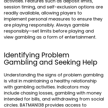
activities. Features such as deposit limits,
session timing, and self-exclusion options are
readily available, allowing players to
implement personal measures to ensure they
are playing responsibly. Always gamble
responsibly—set limits before playing and
view gambling as a form of entertainment.
Identifying Problem
Gambling and Seeking Help
Understanding the signs of problem gambling
is vital in maintaining a healthy relationship
with gambling activities. Indicators may
include chasing losses, gambling with money
intended for bills, and withdrawing from social
circles. BATMAN138 provides access to