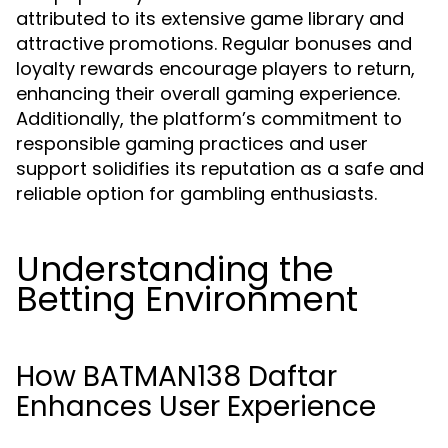
attributed to its extensive game library and
attractive promotions. Regular bonuses and
loyalty rewards encourage players to return,
enhancing their overall gaming experience.
Additionally, the platform’s commitment to
responsible gaming practices and user
support solidifies its reputation as a safe and
reliable option for gambling enthusiasts.
Understanding the
Betting Environment
How BATMAN138 Daftar
Enhances User Experience