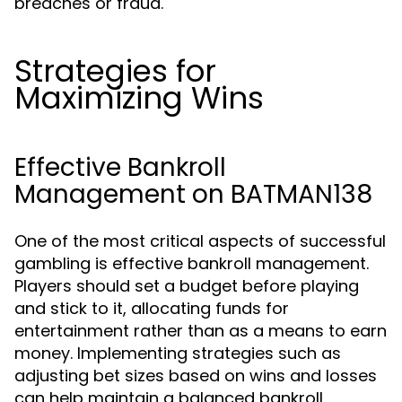
breaches or fraud.
Strategies for
Maximizing Wins
Effective Bankroll
Management on BATMAN138
One of the most critical aspects of successful
gambling is effective bankroll management.
Players should set a budget before playing
and stick to it, allocating funds for
entertainment rather than as a means to earn
money. Implementing strategies such as
adjusting bet sizes based on wins and losses
can help maintain a balanced bankroll,