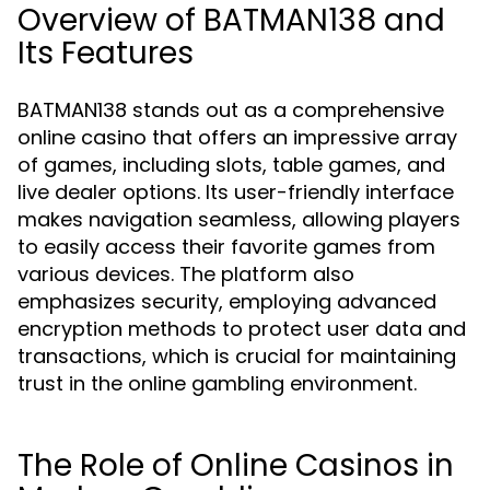
Overview of BATMAN138 and
Its Features
BATMAN138 stands out as a comprehensive
online casino that offers an impressive array
of games, including slots, table games, and
live dealer options. Its user-friendly interface
makes navigation seamless, allowing players
to easily access their favorite games from
various devices. The platform also
emphasizes security, employing advanced
encryption methods to protect user data and
transactions, which is crucial for maintaining
trust in the online gambling environment.
The Role of Online Casinos in