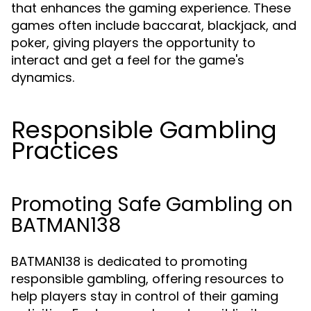
that enhances the gaming experience. These
games often include baccarat, blackjack, and
poker, giving players the opportunity to
interact and get a feel for the game's
dynamics.
Responsible Gambling
Practices
Promoting Safe Gambling on
BATMAN138
BATMAN138 is dedicated to promoting
responsible gambling, offering resources to
help players stay in control of their gaming