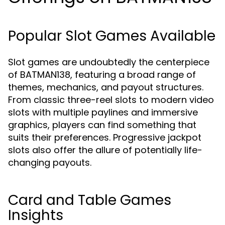
Popular Slot Games Available
Slot games are undoubtedly the centerpiece
of BATMAN138, featuring a broad range of
themes, mechanics, and payout structures.
From classic three-reel slots to modern video
slots with multiple paylines and immersive
graphics, players can find something that
suits their preferences. Progressive jackpot
slots also offer the allure of potentially life-
changing payouts.
Card and Table Games
Insights