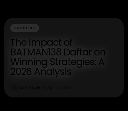
GAMBLING
The Impact of
BATMAN138 Daftar on
Winning Strategies: A
2026 Analysis
Gary Snyder
Apr 12, 2026
G