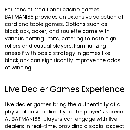
For fans of traditional casino games,
BATMAN138 provides an extensive selection of
card and table games. Options such as
blackjack, poker, and roulette come with
various betting limits, catering to both high
rollers and casual players. Familiarizing
oneself with basic strategy in games like
blackjack can significantly improve the odds
of winning.
Live Dealer Games Experience
Live dealer games bring the authenticity of a
physical casino directly to the player’s screen.
At BATMAN138, players can engage with live
dealers in real-time, providing a social aspect