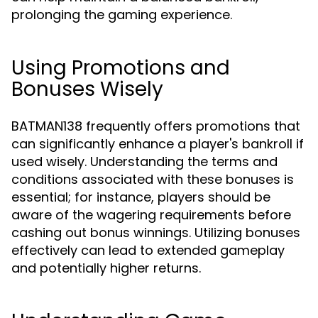
prolonging the gaming experience.
Using Promotions and
Bonuses Wisely
BATMAN138 frequently offers promotions that
can significantly enhance a player's bankroll if
used wisely. Understanding the terms and
conditions associated with these bonuses is
essential; for instance, players should be
aware of the wagering requirements before
cashing out bonus winnings. Utilizing bonuses
effectively can lead to extended gameplay
and potentially higher returns.