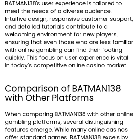
BATMAN138's user experience is tailored to
meet the needs of a diverse audience.
Intuitive design, responsive customer support,
and detailed tutorials contribute to a
welcoming environment for new players,
ensuring that even those who are less familiar
with online gambling can find their footing
quickly. This focus on user experience is vital
in today’s competitive online casino market.
Comparison of BATMAN138
with Other Platforms
When comparing BATMAN138 with other online
gambling platforms, several distinguishing
features emerge. While many online casinos
offer standard games, BATMAN138 excels by