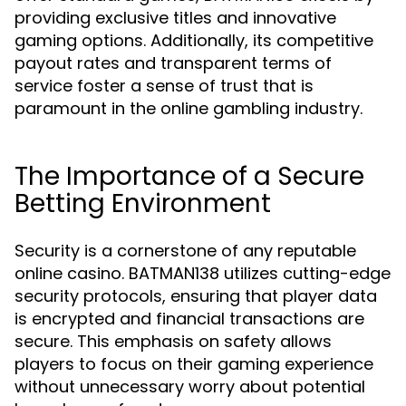
providing exclusive titles and innovative
gaming options. Additionally, its competitive
payout rates and transparent terms of
service foster a sense of trust that is
paramount in the online gambling industry.
The Importance of a Secure
Betting Environment
Security is a cornerstone of any reputable
online casino. BATMAN138 utilizes cutting-edge
security protocols, ensuring that player data
is encrypted and financial transactions are
secure. This emphasis on safety allows
players to focus on their gaming experience
without unnecessary worry about potential