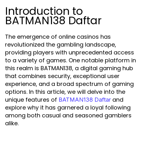
Introduction to
BATMAN138 Daftar
The emergence of online casinos has
revolutionized the gambling landscape,
providing players with unprecedented access
to a variety of games. One notable platform in
this realm is BATMAN138, a digital gaming hub
that combines security, exceptional user
experience, and a broad spectrum of gaming
options. In this article, we will delve into the
unique features of
and
BATMAN138 Daftar
explore why it has garnered a loyal following
among both casual and seasoned gamblers
alike.