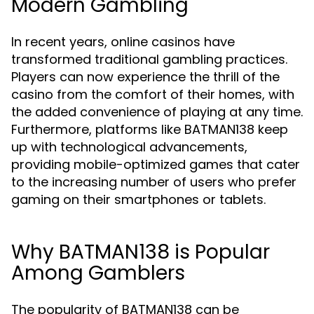
Modern Gambling
In recent years, online casinos have
transformed traditional gambling practices.
Players can now experience the thrill of the
casino from the comfort of their homes, with
the added convenience of playing at any time.
Furthermore, platforms like BATMAN138 keep
up with technological advancements,
providing mobile-optimized games that cater
to the increasing number of users who prefer
gaming on their smartphones or tablets.
Why BATMAN138 is Popular
Among Gamblers
The popularity of BATMAN138 can be