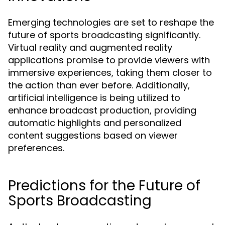
Emerging technologies are set to reshape the
future of sports broadcasting significantly.
Virtual reality and augmented reality
applications promise to provide viewers with
immersive experiences, taking them closer to
the action than ever before. Additionally,
artificial intelligence is being utilized to
enhance broadcast production, providing
automatic highlights and personalized
content suggestions based on viewer
preferences.
Predictions for the Future of
Sports Broadcasting