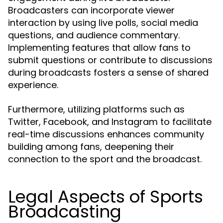
Broadcasters can incorporate viewer
interaction by using live polls, social media
questions, and audience commentary.
Implementing features that allow fans to
submit questions or contribute to discussions
during broadcasts fosters a sense of shared
experience.
Furthermore, utilizing platforms such as
Twitter, Facebook, and Instagram to facilitate
real-time discussions enhances community
building among fans, deepening their
connection to the sport and the broadcast.
Legal Aspects of Sports
Broadcasting