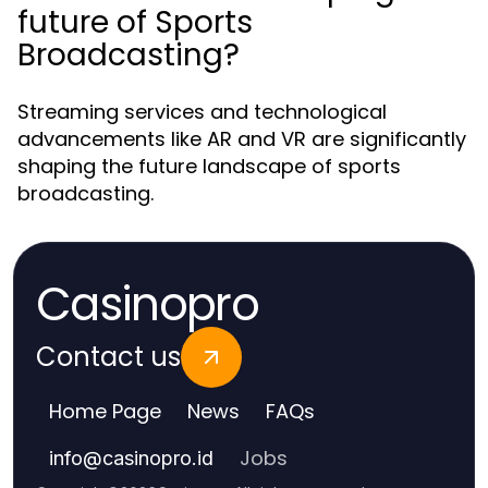
future of Sports
Broadcasting?
Streaming services and technological
advancements like AR and VR are significantly
shaping the future landscape of sports
broadcasting.
Casinopro
Contact us
Home Page
News
FAQs
Jobs
info
@
casinopro.id