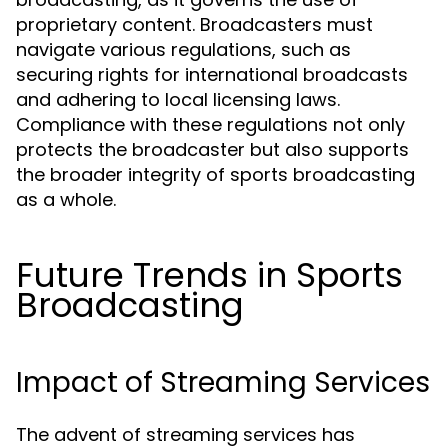
proprietary content. Broadcasters must
navigate various regulations, such as
securing rights for international broadcasts
and adhering to local licensing laws.
Compliance with these regulations not only
protects the broadcaster but also supports
the broader integrity of sports broadcasting
as a whole.
Future Trends in Sports
Broadcasting
Impact of Streaming Services
The advent of streaming services has