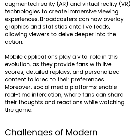
augmented reality (AR) and virtual reality (VR)
technologies to create immersive viewing
experiences. Broadcasters can now overlay
graphics and statistics onto live feeds,
allowing viewers to delve deeper into the
action.
Mobile applications play a vital role in this
evolution, as they provide fans with live
scores, detailed replays, and personalized
content tailored to their preferences.
Moreover, social media platforms enable
real-time interaction, where fans can share
their thoughts and reactions while watching
the game.
Challenges of Modern