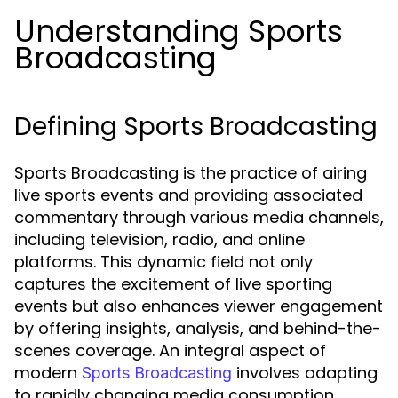
Understanding Sports
Broadcasting
Defining Sports Broadcasting
Sports Broadcasting is the practice of airing
live sports events and providing associated
commentary through various media channels,
including television, radio, and online
platforms. This dynamic field not only
captures the excitement of live sporting
events but also enhances viewer engagement
by offering insights, analysis, and behind-the-
scenes coverage. An integral aspect of
modern
involves adapting
Sports Broadcasting
to rapidly changing media consumption