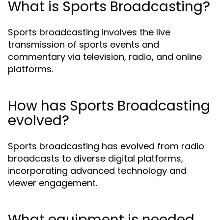
What is Sports Broadcasting?
Sports broadcasting involves the live
transmission of sports events and
commentary via television, radio, and online
platforms.
How has Sports Broadcasting
evolved?
Sports broadcasting has evolved from radio
broadcasts to diverse digital platforms,
incorporating advanced technology and
viewer engagement.
What equipment is needed