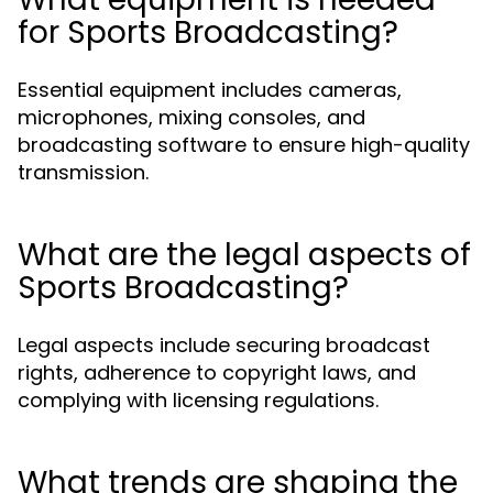
for Sports Broadcasting?
Essential equipment includes cameras,
microphones, mixing consoles, and
broadcasting software to ensure high-quality
transmission.
What are the legal aspects of
Sports Broadcasting?
Legal aspects include securing broadcast
rights, adherence to copyright laws, and
complying with licensing regulations.
What trends are shaping the