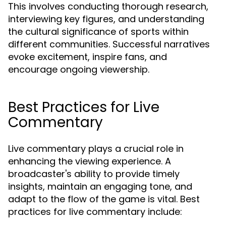
This involves conducting thorough research,
interviewing key figures, and understanding
the cultural significance of sports within
different communities. Successful narratives
evoke excitement, inspire fans, and
encourage ongoing viewership.
Best Practices for Live
Commentary
Live commentary plays a crucial role in
enhancing the viewing experience. A
broadcaster's ability to provide timely
insights, maintain an engaging tone, and
adapt to the flow of the game is vital. Best
practices for live commentary include: