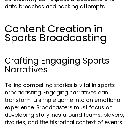
data breaches and hacking attempts.
Content Creation in
Sports Broadcasting
Crafting Engaging Sports
Narratives
Telling compelling stories is vital in sports
broadcasting. Engaging narratives can
transform a simple game into an emotional
experience. Broadcasters must focus on
developing storylines around teams, players,
rivalries, and the historical context of events.