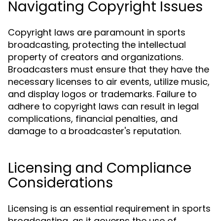
Navigating Copyright Issues
Copyright laws are paramount in sports
broadcasting, protecting the intellectual
property of creators and organizations.
Broadcasters must ensure that they have the
necessary licenses to air events, utilize music,
and display logos or trademarks. Failure to
adhere to copyright laws can result in legal
complications, financial penalties, and
damage to a broadcaster's reputation.
Licensing and Compliance
Considerations
Licensing is an essential requirement in sports
broadcasting, as it governs the use of