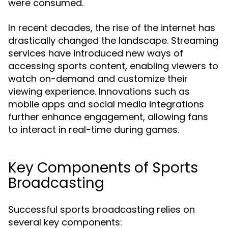
were consumed.
In recent decades, the rise of the internet has
drastically changed the landscape. Streaming
services have introduced new ways of
accessing sports content, enabling viewers to
watch on-demand and customize their
viewing experience. Innovations such as
mobile apps and social media integrations
further enhance engagement, allowing fans
to interact in real-time during games.
Key Components of Sports
Broadcasting
Successful sports broadcasting relies on
several key components: