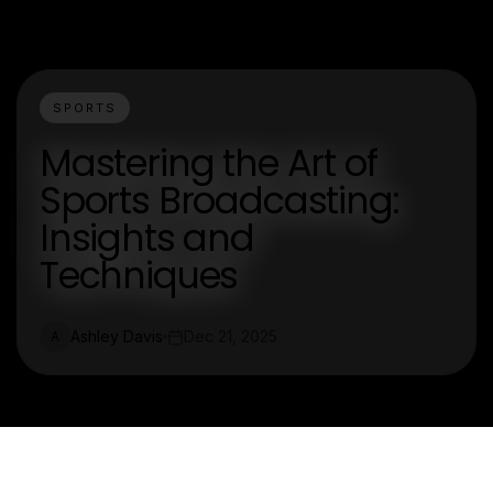
SPORTS
Mastering the Art of
Sports Broadcasting:
Insights and
Techniques
Ashley Davis
Dec 21, 2025
A