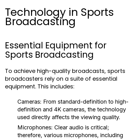
Technology in Sports
Broadcasting
Essential Equipment for
Sports Broadcasting
To achieve high-quality broadcasts, sports
broadcasters rely on a suite of essential
equipment. This includes:
Cameras:
From standard-definition to high-
definition and 4K cameras, the technology
used directly affects the viewing quality.
Microphones:
Clear audio is critical;
therefore, various microphones, including