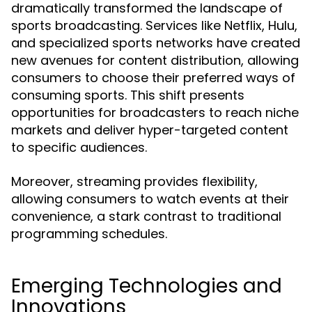
dramatically transformed the landscape of
sports broadcasting. Services like Netflix, Hulu,
and specialized sports networks have created
new avenues for content distribution, allowing
consumers to choose their preferred ways of
consuming sports. This shift presents
opportunities for broadcasters to reach niche
markets and deliver hyper-targeted content
to specific audiences.
Moreover, streaming provides flexibility,
allowing consumers to watch events at their
convenience, a stark contrast to traditional
programming schedules.
Emerging Technologies and
Innovations