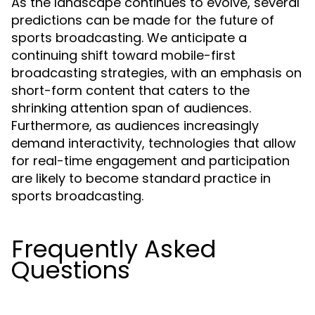
As the landscape continues to evolve, several
predictions can be made for the future of
sports broadcasting. We anticipate a
continuing shift toward mobile-first
broadcasting strategies, with an emphasis on
short-form content that caters to the
shrinking attention span of audiences.
Furthermore, as audiences increasingly
demand interactivity, technologies that allow
for real-time engagement and participation
are likely to become standard practice in
sports broadcasting.
Frequently Asked
Questions