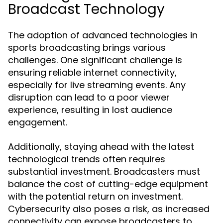
Broadcast Technology
The adoption of advanced technologies in
sports broadcasting brings various
challenges. One significant challenge is
ensuring reliable internet connectivity,
especially for live streaming events. Any
disruption can lead to a poor viewer
experience, resulting in lost audience
engagement.
Additionally, staying ahead with the latest
technological trends often requires
substantial investment. Broadcasters must
balance the cost of cutting-edge equipment
with the potential return on investment.
Cybersecurity also poses a risk, as increased
connectivity can expose broadcasters to