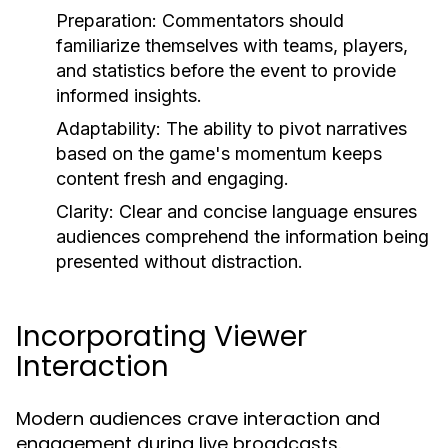
Preparation:
Commentators should
familiarize themselves with teams, players,
and statistics before the event to provide
informed insights.
Adaptability:
The ability to pivot narratives
based on the game's momentum keeps
content fresh and engaging.
Clarity:
Clear and concise language ensures
audiences comprehend the information being
presented without distraction.
Incorporating Viewer
Interaction
Modern audiences crave interaction and
engagement during live broadcasts.