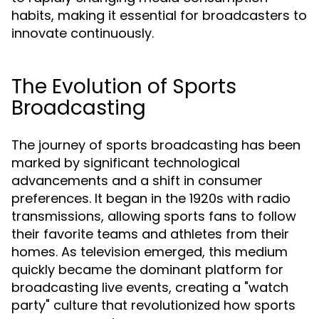
habits, making it essential for broadcasters to
innovate continuously.
The Evolution of Sports
Broadcasting
The journey of sports broadcasting has been
marked by significant technological
advancements and a shift in consumer
preferences. It began in the 1920s with radio
transmissions, allowing sports fans to follow
their favorite teams and athletes from their
homes. As television emerged, this medium
quickly became the dominant platform for
broadcasting live events, creating a "watch
party" culture that revolutionized how sports