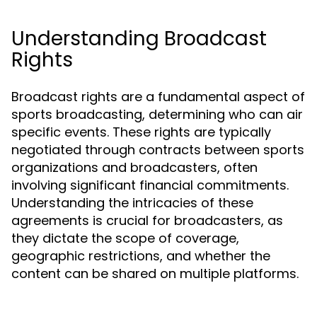
Understanding Broadcast
Rights
Broadcast rights are a fundamental aspect of
sports broadcasting, determining who can air
specific events. These rights are typically
negotiated through contracts between sports
organizations and broadcasters, often
involving significant financial commitments.
Understanding the intricacies of these
agreements is crucial for broadcasters, as
they dictate the scope of coverage,
geographic restrictions, and whether the
content can be shared on multiple platforms.