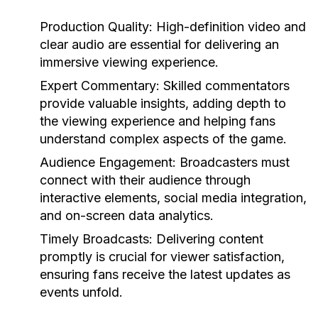
Production Quality:
High-definition video and
clear audio are essential for delivering an
immersive viewing experience.
Expert Commentary:
Skilled commentators
provide valuable insights, adding depth to
the viewing experience and helping fans
understand complex aspects of the game.
Audience Engagement:
Broadcasters must
connect with their audience through
interactive elements, social media integration,
and on-screen data analytics.
Timely Broadcasts:
Delivering content
promptly is crucial for viewer satisfaction,
ensuring fans receive the latest updates as
events unfold.