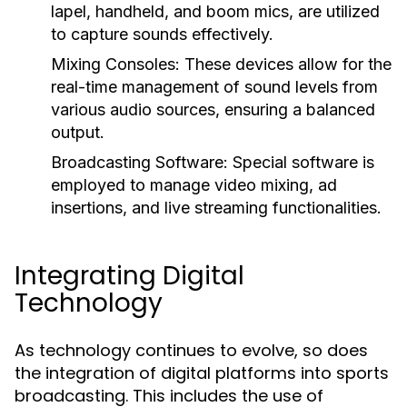
lapel, handheld, and boom mics, are utilized
to capture sounds effectively.
Mixing Consoles:
These devices allow for the
real-time management of sound levels from
various audio sources, ensuring a balanced
output.
Broadcasting Software:
Special software is
employed to manage video mixing, ad
insertions, and live streaming functionalities.
Integrating Digital
Technology
As technology continues to evolve, so does
the integration of digital platforms into sports
broadcasting. This includes the use of