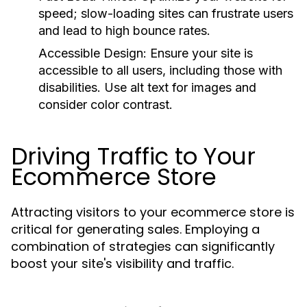
speed; slow-loading sites can frustrate users
and lead to high bounce rates.
Accessible Design:
Ensure your site is
accessible to all users, including those with
disabilities. Use alt text for images and
consider color contrast.
Driving Traffic to Your
Ecommerce Store
Attracting visitors to your ecommerce store is
critical for generating sales. Employing a
combination of strategies can significantly
boost your site's visibility and traffic.