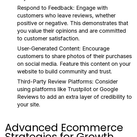
Respond to Feedback:
Engage with
customers who leave reviews, whether
positive or negative. This demonstrates that
you value their opinions and are committed
to customer satisfaction.
User-Generated Content:
Encourage
customers to share photos of their purchases
on social media. Feature this content on your
website to build community and trust.
Third-Party Review Platforms:
Consider
using platforms like Trustpilot or Google
Reviews to add an extra layer of credibility to
your site.
Advanced Ecommerce
Strategies for Growth