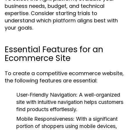
business needs, budget, and technical
expertise. Consider starting trials to
understand which platform aligns best with
your goals.
Essential Features for an
Ecommerce Site
To create a competitive ecommerce website,
the following features are essential:
User-Friendly Navigation:
A well-organized
site with intuitive navigation helps customers
find products effortlessly.
Mobile Responsiveness:
With a significant
portion of shoppers using mobile devices,