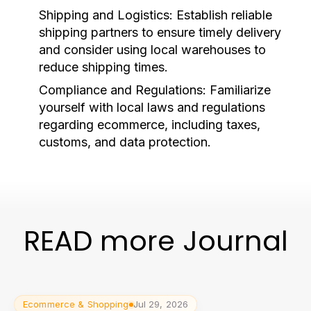
Shipping and Logistics:
Establish reliable
shipping partners to ensure timely delivery
and consider using local warehouses to
reduce shipping times.
Compliance and Regulations:
Familiarize
yourself with local laws and regulations
regarding ecommerce, including taxes,
customs, and data protection.
READ more Journal
Ecommerce & Shopping
Jul 29, 2026