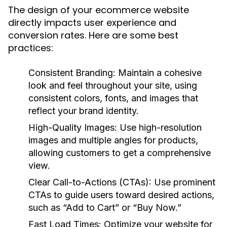
The design of your ecommerce website
directly impacts user experience and
conversion rates. Here are some best
practices:
Consistent Branding:
Maintain a cohesive
look and feel throughout your site, using
consistent colors, fonts, and images that
reflect your brand identity.
High-Quality Images:
Use high-resolution
images and multiple angles for products,
allowing customers to get a comprehensive
view.
Clear Call-to-Actions (CTAs):
Use prominent
CTAs to guide users toward desired actions,
such as “Add to Cart” or “Buy Now.”
Fast Load Times:
Optimize your website for