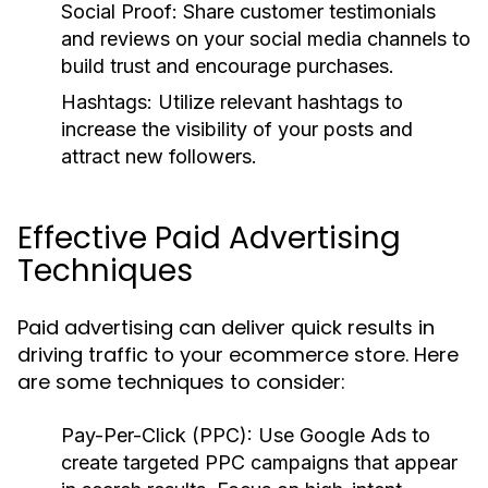
Social Proof:
Share customer testimonials
and reviews on your social media channels to
build trust and encourage purchases.
Hashtags:
Utilize relevant hashtags to
increase the visibility of your posts and
attract new followers.
Effective Paid Advertising
Techniques
Paid advertising can deliver quick results in
driving traffic to your ecommerce store. Here
are some techniques to consider:
Pay-Per-Click (PPC):
Use Google Ads to
create targeted PPC campaigns that appear