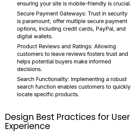
ensuring your site is mobile-friendly is crucial.
Secure Payment Gateways:
Trust in security
is paramount; offer multiple secure payment
options, including credit cards, PayPal, and
digital wallets.
Product Reviews and Ratings:
Allowing
customers to leave reviews fosters trust and
helps potential buyers make informed
decisions.
Search Functionality:
Implementing a robust
search function enables customers to quickly
locate specific products.
Design Best Practices for User
Experience