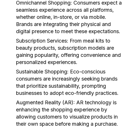
Omnichannel Shopping:
Consumers expect a
seamless experience across all platforms,
whether online, in-store, or via mobile.
Brands are integrating their physical and
digital presence to meet these expectations.
Subscription Services:
From meal kits to
beauty products, subscription models are
gaining popularity, offering convenience and
personalized experiences.
Sustainable Shopping:
Eco-conscious
consumers are increasingly seeking brands
that prioritize sustainability, prompting
businesses to adopt eco-friendly practices.
Augmented Reality (AR):
AR technology is
enhancing the shopping experience by
allowing customers to visualize products in
their own space before making a purchase.