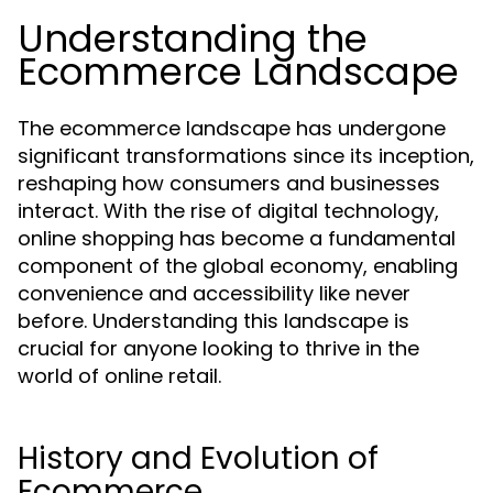
Understanding the
Ecommerce Landscape
The ecommerce landscape has undergone
significant transformations since its inception,
reshaping how consumers and businesses
interact. With the rise of digital technology,
online shopping has become a fundamental
component of the global economy, enabling
convenience and accessibility like never
before. Understanding this landscape is
crucial for anyone looking to thrive in the
world of online retail.
History and Evolution of
Ecommerce