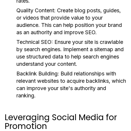
rates.
Quality Content:
Create blog posts, guides,
or videos that provide value to your
audience. This can help position your brand
as an authority and improve SEO.
Technical SEO:
Ensure your site is crawlable
by search engines. Implement a sitemap and
use structured data to help search engines
understand your content.
Backlink Building:
Build relationships with
relevant websites to acquire backlinks, which
can improve your site's authority and
ranking.
Leveraging Social Media for
Promotion