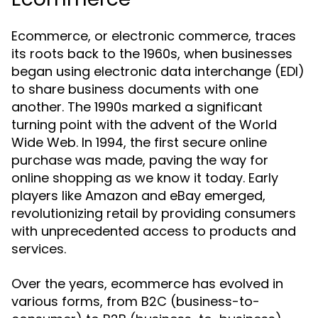
Ecommerce, or electronic commerce, traces
its roots back to the 1960s, when businesses
began using electronic data interchange (EDI)
to share business documents with one
another. The 1990s marked a significant
turning point with the advent of the World
Wide Web. In 1994, the first secure online
purchase was made, paving the way for
online shopping as we know it today. Early
players like Amazon and eBay emerged,
revolutionizing retail by providing consumers
with unprecedented access to products and
services.
Over the years, ecommerce has evolved in
various forms, from B2C (business-to-