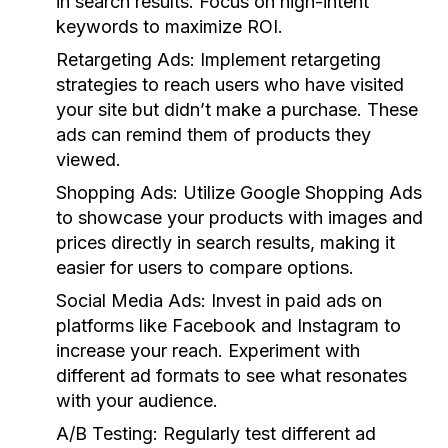
in search results. Focus on high-intent
keywords to maximize ROI.
Retargeting Ads:
Implement retargeting
strategies to reach users who have visited
your site but didn’t make a purchase. These
ads can remind them of products they
viewed.
Shopping Ads:
Utilize Google Shopping Ads
to showcase your products with images and
prices directly in search results, making it
easier for users to compare options.
Social Media Ads:
Invest in paid ads on
platforms like Facebook and Instagram to
increase your reach. Experiment with
different ad formats to see what resonates
with your audience.
A/B Testing:
Regularly test different ad