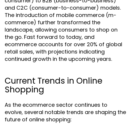
consumer) to B2B (business-to-business)
and C2C (consumer-to-consumer) models.
The introduction of mobile commerce (m-
commerce) further transformed the
landscape, allowing consumers to shop on
the go. Fast forward to today, and
ecommerce accounts for over 20% of global
retail sales, with projections indicating
continued growth in the upcoming years.
Current Trends in Online
Shopping
As the ecommerce sector continues to
evolve, several notable trends are shaping the
future of online shopping: