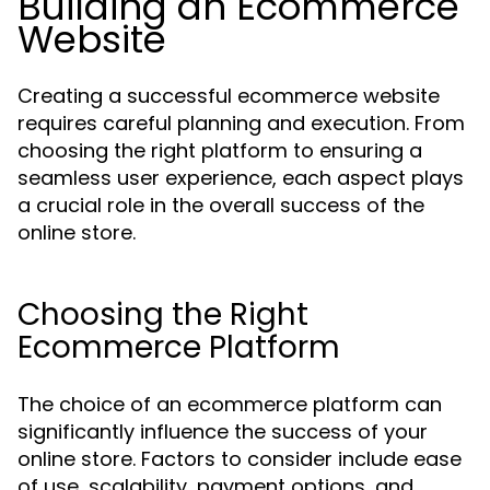
Building an Ecommerce
Website
Creating a successful ecommerce website
requires careful planning and execution. From
choosing the right platform to ensuring a
seamless user experience, each aspect plays
a crucial role in the overall success of the
online store.
Choosing the Right
Ecommerce Platform
The choice of an ecommerce platform can
significantly influence the success of your
online store. Factors to consider include ease
of use, scalability, payment options, and