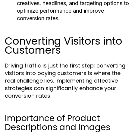
creatives, headlines, and targeting options to
optimize performance and improve
conversion rates.
Converting Visitors into
Customers
Driving traffic is just the first step; converting
visitors into paying customers is where the
real challenge lies. Implementing effective
strategies can significantly enhance your
conversion rates.
Importance of Product
Descriptions and Images