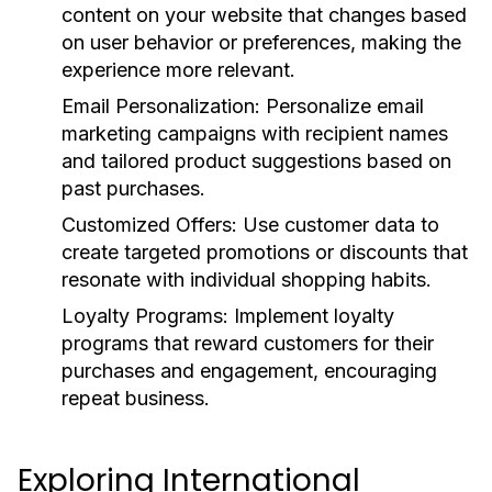
content on your website that changes based
on user behavior or preferences, making the
experience more relevant.
Email Personalization:
Personalize email
marketing campaigns with recipient names
and tailored product suggestions based on
past purchases.
Customized Offers:
Use customer data to
create targeted promotions or discounts that
resonate with individual shopping habits.
Loyalty Programs:
Implement loyalty
programs that reward customers for their
purchases and engagement, encouraging
repeat business.
Exploring International