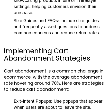
showcasing products in use or in lifestyle
settings, helping customers envision their
purchase.
Size Guides and FAQs:
Include size guides
and frequently asked questions to address
common concerns and reduce return rates.
Implementing Cart
Abandonment Strategies
Cart abandonment is a common challenge in
ecommerce, with the average abandonment
rate hovering around 70%. Here are strategies
to reduce cart abandonment:
Exit-Intent Popups:
Use popups that appear
when users are about to leave the site,