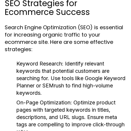
SEO Strategies for
Ecommerce Success
Search Engine Optimization (SEO) is essential
for increasing organic traffic to your
ecommerce site. Here are some effective
strategies:
Keyword Research:
Identify relevant
keywords that potential customers are
searching for. Use tools like Google Keyword
Planner or SEMrush to find high-volume
keywords.
On-Page Optimization:
Optimize product
pages with targeted keywords in titles,
descriptions, and URL slugs. Ensure meta
tags are compelling to improve click-through