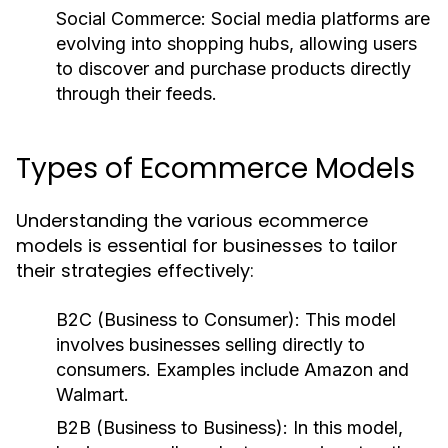
Social Commerce:
Social media platforms are
evolving into shopping hubs, allowing users
to discover and purchase products directly
through their feeds.
Types of Ecommerce Models
Understanding the various ecommerce
models is essential for businesses to tailor
their strategies effectively:
B2C (Business to Consumer):
This model
involves businesses selling directly to
consumers. Examples include Amazon and
Walmart.
B2B (Business to Business):
In this model,