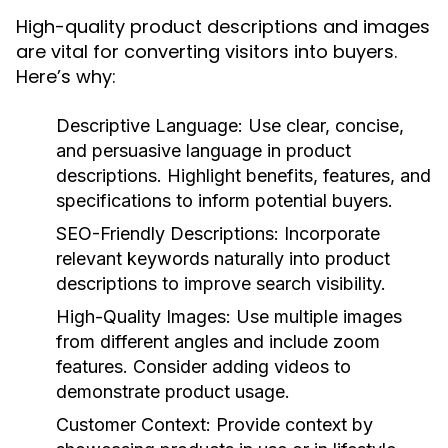
High-quality product descriptions and images
are vital for converting visitors into buyers.
Here’s why:
Descriptive Language:
Use clear, concise,
and persuasive language in product
descriptions. Highlight benefits, features, and
specifications to inform potential buyers.
SEO-Friendly Descriptions:
Incorporate
relevant keywords naturally into product
descriptions to improve search visibility.
High-Quality Images:
Use multiple images
from different angles and include zoom
features. Consider adding videos to
demonstrate product usage.
Customer Context:
Provide context by