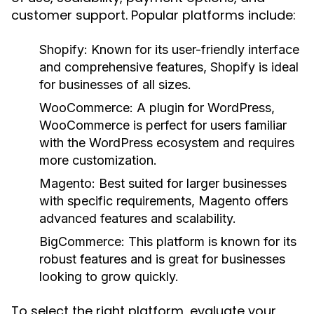
customer support. Popular platforms include:
Shopify:
Known for its user-friendly interface
and comprehensive features, Shopify is ideal
for businesses of all sizes.
WooCommerce:
A plugin for WordPress,
WooCommerce is perfect for users familiar
with the WordPress ecosystem and requires
more customization.
Magento:
Best suited for larger businesses
with specific requirements, Magento offers
advanced features and scalability.
BigCommerce:
This platform is known for its
robust features and is great for businesses
looking to grow quickly.
To select the right platform, evaluate your