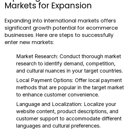
Markets for Expansion
Expanding into international markets offers
significant growth potential for ecommerce
businesses. Here are steps to successfully
enter new markets:
Market Research:
Conduct thorough market
research to identify demand, competition,
and cultural nuances in your target countries.
Local Payment Options:
Offer local payment
methods that are popular in the target market
to enhance customer convenience.
Language and Localization:
Localize your
website content, product descriptions, and
customer support to accommodate different
languages and cultural preferences.