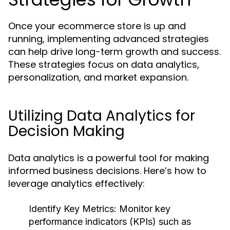
Once your ecommerce store is up and
running, implementing advanced strategies
can help drive long-term growth and success.
These strategies focus on data analytics,
personalization, and market expansion.
Utilizing Data Analytics for
Decision Making
Data analytics is a powerful tool for making
informed business decisions. Here’s how to
leverage analytics effectively:
Identify Key Metrics:
Monitor key
performance indicators (KPIs) such as