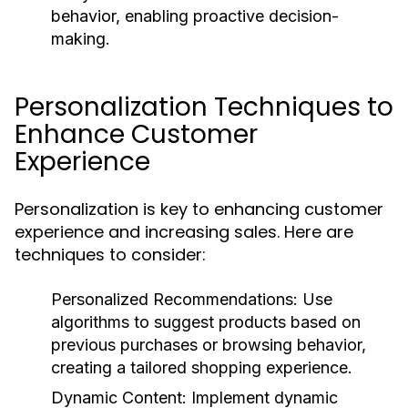
behavior, enabling proactive decision-
making.
Personalization Techniques to
Enhance Customer
Experience
Personalization is key to enhancing customer
experience and increasing sales. Here are
techniques to consider:
Personalized Recommendations:
Use
algorithms to suggest products based on
previous purchases or browsing behavior,
creating a tailored shopping experience.
Dynamic Content:
Implement dynamic