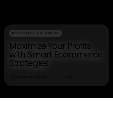
ECOMMERCE & SHOPPING
Maximize Your Profits
with Smart Ecommerce
Strategies
Caroline Chapman
Jan 30, 2026
C