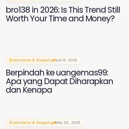
bro138 in 2026: Is This Trend Still
Worth Your Time and Money?
Ecommerce & Shopping
Jun 8, 2026
Berpindah ke uangemas99:
Apa yang Dapat Diharapkan
dan Kenapa
Ecommerce & Shopping
May 20, 2026