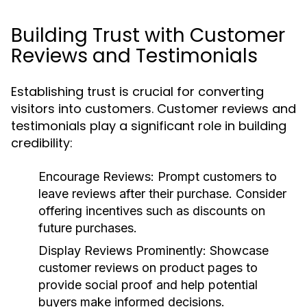
Building Trust with Customer
Reviews and Testimonials
Establishing trust is crucial for converting
visitors into customers. Customer reviews and
testimonials play a significant role in building
credibility:
Encourage Reviews:
Prompt customers to
leave reviews after their purchase. Consider
offering incentives such as discounts on
future purchases.
Display Reviews Prominently:
Showcase
customer reviews on product pages to
provide social proof and help potential
buyers make informed decisions.