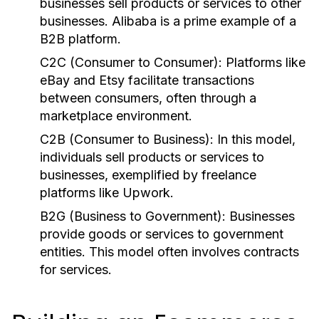
businesses sell products or services to other
businesses. Alibaba is a prime example of a
B2B platform.
C2C (Consumer to Consumer):
Platforms like
eBay and Etsy facilitate transactions
between consumers, often through a
marketplace environment.
C2B (Consumer to Business):
In this model,
individuals sell products or services to
businesses, exemplified by freelance
platforms like Upwork.
B2G (Business to Government):
Businesses
provide goods or services to government
entities. This model often involves contracts
for services.