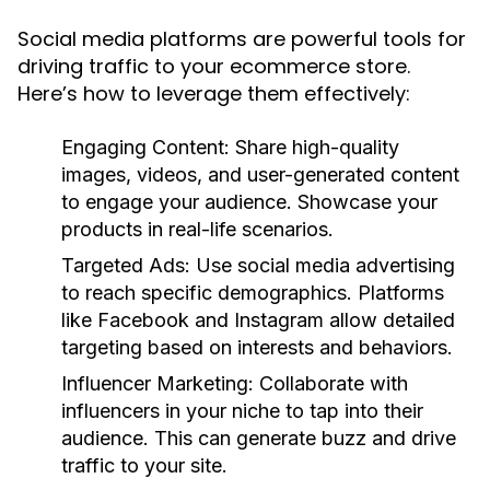
Social media platforms are powerful tools for
driving traffic to your ecommerce store.
Here’s how to leverage them effectively:
Engaging Content:
Share high-quality
images, videos, and user-generated content
to engage your audience. Showcase your
products in real-life scenarios.
Targeted Ads:
Use social media advertising
to reach specific demographics. Platforms
like Facebook and Instagram allow detailed
targeting based on interests and behaviors.
Influencer Marketing:
Collaborate with
influencers in your niche to tap into their
audience. This can generate buzz and drive
traffic to your site.