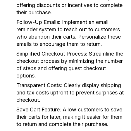
offering discounts or incentives to complete
their purchase.
Follow-Up Emails:
Implement an email
reminder system to reach out to customers
who abandon their carts. Personalize these
emails to encourage them to return.
Simplified Checkout Process:
Streamline the
checkout process by minimizing the number
of steps and offering guest checkout
options.
Transparent Costs:
Clearly display shipping
and tax costs upfront to prevent surprises at
checkout.
Save Cart Feature:
Allow customers to save
their carts for later, making it easier for them
to return and complete their purchase.