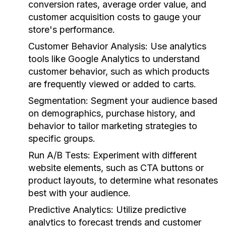
conversion rates, average order value, and
customer acquisition costs to gauge your
store's performance.
Customer Behavior Analysis:
Use analytics
tools like Google Analytics to understand
customer behavior, such as which products
are frequently viewed or added to carts.
Segmentation:
Segment your audience based
on demographics, purchase history, and
behavior to tailor marketing strategies to
specific groups.
Run A/B Tests:
Experiment with different
website elements, such as CTA buttons or
product layouts, to determine what resonates
best with your audience.
Predictive Analytics:
Utilize predictive
analytics to forecast trends and customer