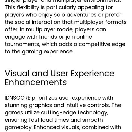
This flexibility is particularly appealing for
players who enjoy solo adventures or prefer
the social interaction that multiplayer formats
offer. In multiplayer mode, players can
engage with friends or join online
tournaments, which adds a competitive edge
to the gaming experience.
Visual and User Experience
Enhancements
IDNSCORE prioritizes user experience with
stunning graphics and intuitive controls. The
games utilize cutting-edge technology,
ensuring fast load times and smooth
gameplay. Enhanced visuals, combined with