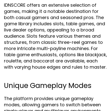
IDNSCORE offers an extensive selection of
games, making it a notable destination for
both casual gamers and seasoned pros. The
game library includes slots, table games, and
live dealer options, appealing to a broad
audience. Slots feature various themes and
structures, from classic three-reel games to
more intricate multi-payline machines. For
table game enthusiasts, options like blackjack,
roulette, and baccarat are available, each
with varying house edges and rules to master.
Unique Gameplay Modes
The platform provides unique gameplay
modes, allowing gamers to switch between
single-player and multiplayer environments.