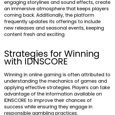
engaging storylines and sound effects, create
an immersive atmosphere that keeps players
coming back. Additionally, the platform
frequently updates its offerings to include
new releases and seasonal events, keeping
content fresh and exciting.
Strategies for Winning
with IDNSCORE
Winning in online gaming is often attributed to
understanding the mechanics of games and
applying effective strategies. Players can take
advantage of the information available on
IDNSCORE to improve their chances of
success while ensuring they engage in
responsible gambling practices.