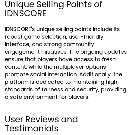
Unique Selling Points of
IDNSCORE
IDNSCORE's unique selling points include its
robust game selection, user-friendly
interface, and strong community
engagement initiatives. The ongoing updates
ensure that players have access to fresh
content, while the multiplayer options
promote social interaction. Additionally, the
platform is dedicated to maintaining high
standards of fairness and security, providing
a safe environment for players.
User Reviews and
Testimonials