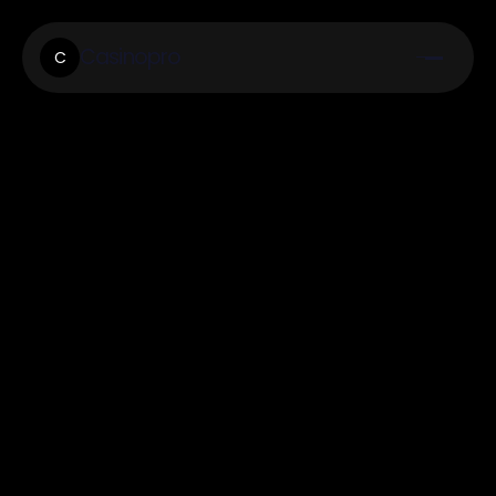
Casinopro
C