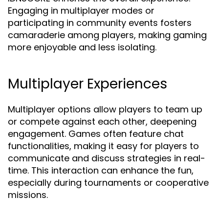
Engaging in multiplayer modes or
participating in community events fosters
camaraderie among players, making gaming
more enjoyable and less isolating.
Multiplayer Experiences
Multiplayer options allow players to team up
or compete against each other, deepening
engagement. Games often feature chat
functionalities, making it easy for players to
communicate and discuss strategies in real-
time. This interaction can enhance the fun,
especially during tournaments or cooperative
missions.