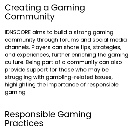
Creating a Gaming
Community
IDNSCORE aims to build a strong gaming
community through forums and social media
channels. Players can share tips, strategies,
and experiences, further enriching the gaming
culture. Being part of a community can also
provide support for those who may be
struggling with gambling-related issues,
highlighting the importance of responsible
gaming.
Responsible Gaming
Practices