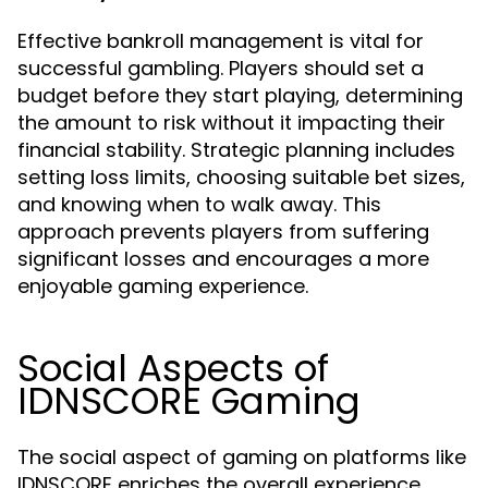
Effective bankroll management is vital for
successful gambling. Players should set a
budget before they start playing, determining
the amount to risk without it impacting their
financial stability. Strategic planning includes
setting loss limits, choosing suitable bet sizes,
and knowing when to walk away. This
approach prevents players from suffering
significant losses and encourages a more
enjoyable gaming experience.
Social Aspects of
IDNSCORE Gaming
The social aspect of gaming on platforms like
IDNSCORE enriches the overall experience.