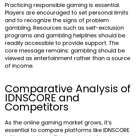
Practicing responsible gaming is essential.
Players are encouraged to set personal limits
and to recognize the signs of problem
gambling. Resources such as self-exclusion
programs and gambling helplines should be
readily accessible to provide support. The
core message remains: gambling should be
viewed as entertainment rather than a source
of income.
Comparative Analysis of
IDNSCORE and
Competitors
As the online gaming market grows, it’s
essential to compare platforms like IDNSCORE