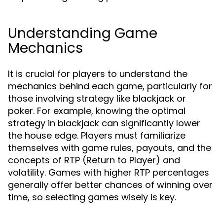
Understanding Game
Mechanics
It is crucial for players to understand the
mechanics behind each game, particularly for
those involving strategy like blackjack or
poker. For example, knowing the optimal
strategy in blackjack can significantly lower
the house edge. Players must familiarize
themselves with game rules, payouts, and the
concepts of RTP (Return to Player) and
volatility. Games with higher RTP percentages
generally offer better chances of winning over
time, so selecting games wisely is key.