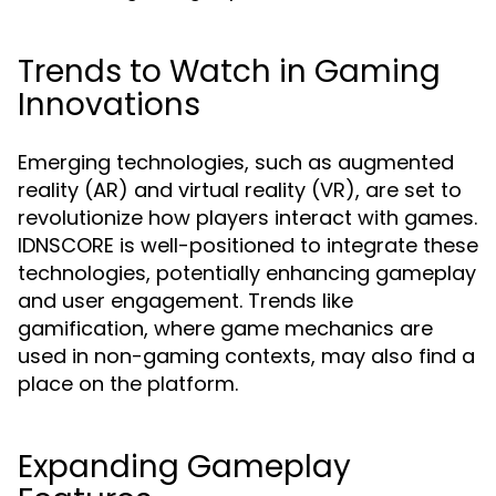
Trends to Watch in Gaming
Innovations
Emerging technologies, such as augmented
reality (AR) and virtual reality (VR), are set to
revolutionize how players interact with games.
IDNSCORE is well-positioned to integrate these
technologies, potentially enhancing gameplay
and user engagement. Trends like
gamification, where game mechanics are
used in non-gaming contexts, may also find a
place on the platform.
Expanding Gameplay