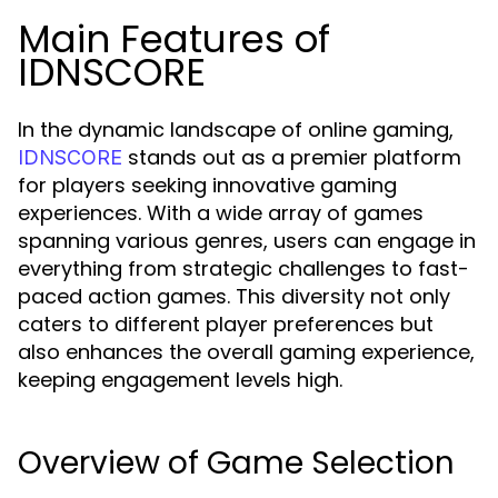
Main Features of
IDNSCORE
In the dynamic landscape of online gaming,
stands out as a premier platform
IDNSCORE
for players seeking innovative gaming
experiences. With a wide array of games
spanning various genres, users can engage in
everything from strategic challenges to fast-
paced action games. This diversity not only
caters to different player preferences but
also enhances the overall gaming experience,
keeping engagement levels high.
Overview of Game Selection