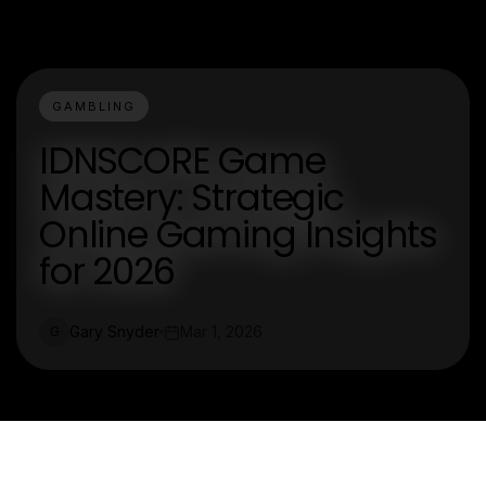
GAMBLING
IDNSCORE Game
Mastery: Strategic
Online Gaming Insights
for 2026
Gary Snyder
Mar 1, 2026
G