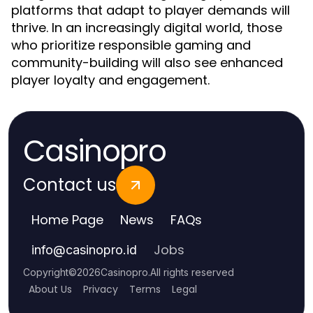
platforms that adapt to player demands will
thrive. In an increasingly digital world, those
who prioritize responsible gaming and
community-building will also see enhanced
player loyalty and engagement.
Casinopro
Contact us
Home Page
News
FAQs
Jobs
info
@
casinopro.id
Copyright
©
2026
Casinopro
.
All rights reserved
About Us
Privacy
Terms
Legal