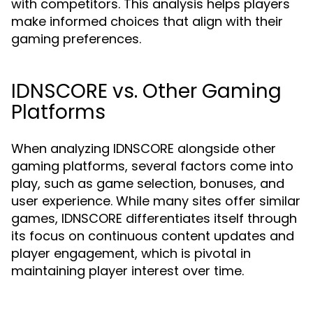
with competitors. This analysis helps players
make informed choices that align with their
gaming preferences.
IDNSCORE vs. Other Gaming
Platforms
When analyzing IDNSCORE alongside other
gaming platforms, several factors come into
play, such as game selection, bonuses, and
user experience. While many sites offer similar
games, IDNSCORE differentiates itself through
its focus on continuous content updates and
player engagement, which is pivotal in
maintaining player interest over time.