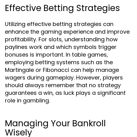
Effective Betting Strategies
Utilizing effective betting strategies can
enhance the gaming experience and improve
profitability. For slots, understanding how
paylines work and which symbols trigger
bonuses is important. In table games,
employing betting systems such as the
Martingale or Fibonacci can help manage
wagers during gameplay. However, players
should always remember that no strategy
guarantees a win, as luck plays a significant
role in gambling.
Managing Your Bankroll
Wisely