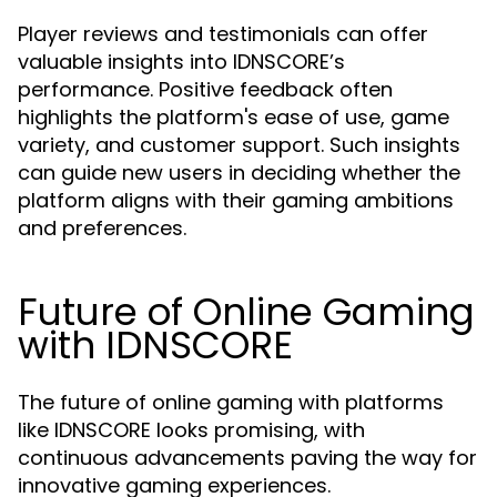
Player reviews and testimonials can offer
valuable insights into IDNSCORE’s
performance. Positive feedback often
highlights the platform's ease of use, game
variety, and customer support. Such insights
can guide new users in deciding whether the
platform aligns with their gaming ambitions
and preferences.
Future of Online Gaming
with IDNSCORE
The future of online gaming with platforms
like IDNSCORE looks promising, with
continuous advancements paving the way for
innovative gaming experiences.