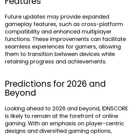
Features
Future updates may provide expanded
gameplay features, such as cross-platform
compatibility and enhanced multiplayer
functions. These improvements can facilitate
seamless experiences for gamers, allowing
them to transition between devices while
retaining progress and achievements.
Predictions for 2026 and
Beyond
Looking ahead to 2026 and beyond, IDNSCORE
is likely to remain at the forefront of online
gaming. With an emphasis on player-centric
designs and diversified gaming options,