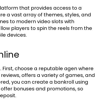
 platform that provides access to a
re a vast array of themes, styles, and
nes to modern video slots with
llow players to spin the reels from the
le devices.
nline
rd. First, choose a reputable agen where
 reviews, offers a variety of games, and
ered, you can create a bankroll using
offer bonuses and promotions, so
eposit.