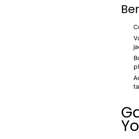
Ben
C
Va
j
B
p
Ac
ta
Ga
Yo