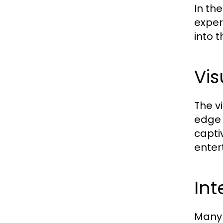
In th
exper
into 
Vis
The vi
edge 
capti
enter
Int
Many 