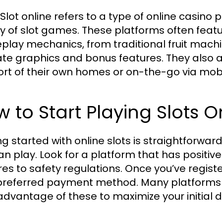
Slot online refers to a type of online casino
ty of slot games. These platforms often featu
lay mechanics, from traditional fruit machi
cate graphics and bonus features. They also a
rt of their own homes or on-the-go via mobi
 to Start Playing Slots O
ng started with online slots is straightforwa
an play. Look for a platform that has positive
es to safety regulations. Once you’ve regist
preferred payment method. Many platforms 
advantage of these to maximize your initial d