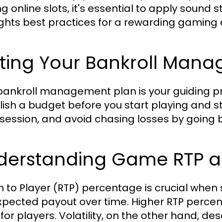
ng online slots, it's essential to apply sound 
ights best practices for a rewarding gaming 
tting Your Bankroll Man
bankroll management plan is your guiding pr
lish a budget before you start playing and sti
session, and avoid chasing losses by going b
derstanding Game RTP and
n to Player (RTP) percentage is crucial when s
xpected payout over time. Higher RTP percen
 for players. Volatility, on the other hand, 