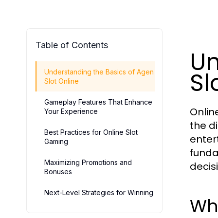
Table of Contents
Un
Sl
Understanding the Basics of Agen
Slot Online
Gameplay Features That Enhance
Onlin
Your Experience
the d
Best Practices for Online Slot
enter
Gaming
funda
Maximizing Promotions and
decis
Bonuses
Next-Level Strategies for Winning
Wha