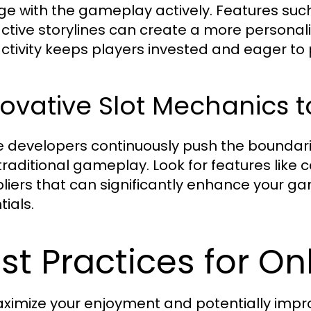
e with the gameplay actively. Features su
active storylines can create a more personali
activity keeps players invested and eager to
ovative Slot Mechanics 
developers continuously push the boundari
 traditional gameplay. Look for features like
pliers that can significantly enhance your 
tials.
st Practices for O
ximize your enjoyment and potentially impr