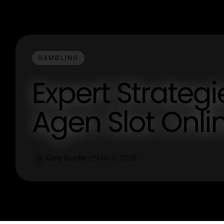
GAMBLING
Expert Strateg
Agen Slot Onli
Gary Snyder
Mar 3, 2026
G