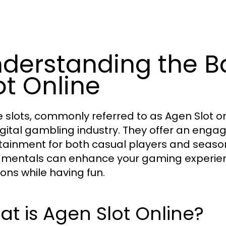
derstanding the B
ot Online
e slots, commonly referred to as Agen Slot on
igital gambling industry. They offer an enga
tainment for both casual players and seas
mentals can enhance your gaming experien
ions while having fun.
t is Agen Slot Online?