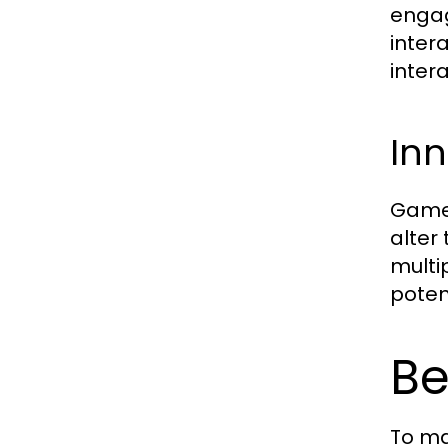
engag
inter
inter
Inn
Game 
alter
multi
poten
Be
To ma