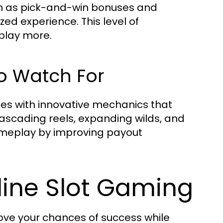
ch as pick-and-win bonuses and
zed experience. This level of
 play more.
to Watch For
es with innovative mechanics that
 cascading reels, expanding wilds, and
gameplay by improving payout
nline Slot Gaming
ove your chances of success while