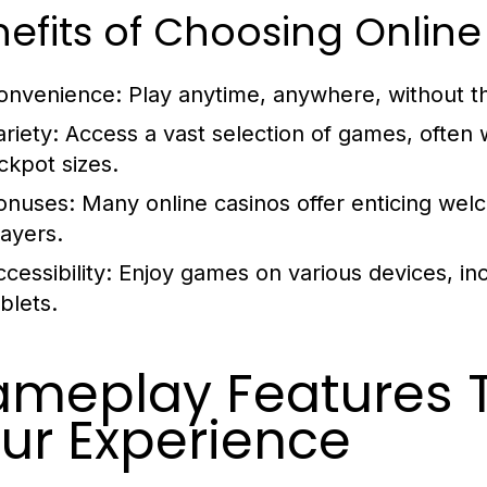
efits of Choosing Online 
onvenience:
Play anytime, anywhere, without the
riety:
Access a vast selection of games, often w
ackpot sizes.
onuses:
Many online casinos offer enticing we
layers.
cessibility:
Enjoy games on various devices, in
blets.
meplay Features 
ur Experience