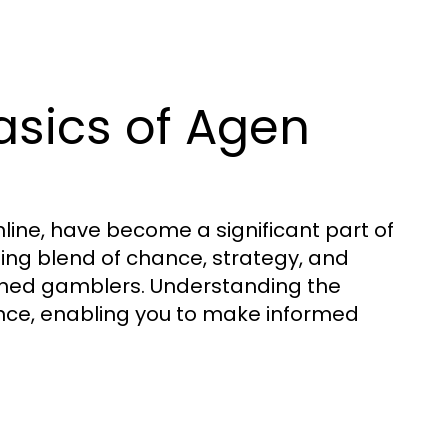
asics of Agen
line, have become a significant part of
ging blend of chance, strategy, and
oned gamblers. Understanding the
ce, enabling you to make informed