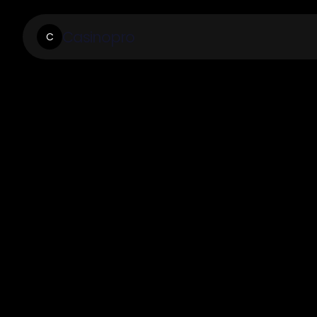
Casinopro
C