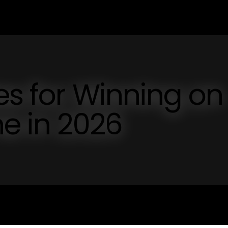
ies for Winning on
ne in 2026