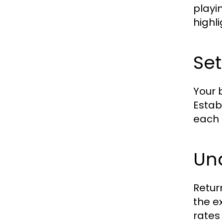
playi
highl
Se
Your 
Estab
each 
Un
Retur
the e
rates