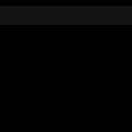
Home Page
News
About Us
Contact us