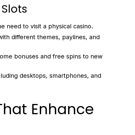
Slots
 need to visit a physical casino.
ith different themes, paylines, and
lcome bonuses and free spins to new
cluding desktops, smartphones, and
That Enhance