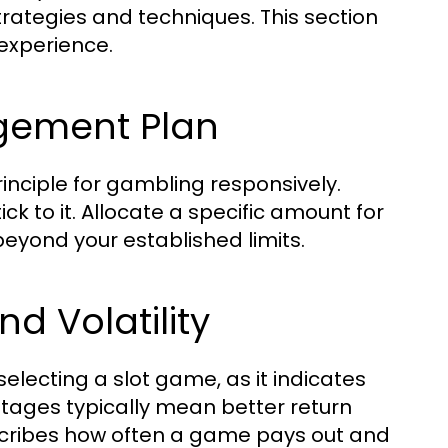
strategies and techniques. This section
experience.
agement Plan
inciple for gambling responsively.
ck to it. Allocate a specific amount for
eyond your established limits.
 Volatility
electing a slot game, as it indicates
tages typically mean better return
describes how often a game pays out and