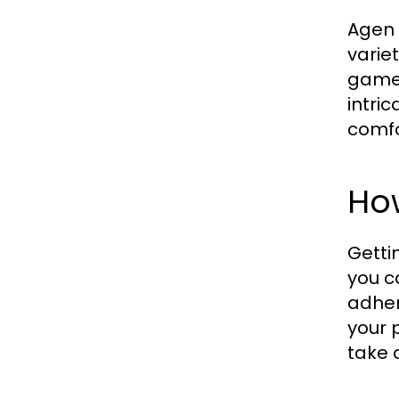
Agen 
varie
gamep
intri
comfo
How
Getti
you c
adher
your 
take 