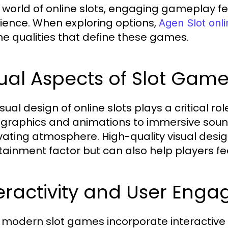
e world of online slots, engaging gameplay fe
ience. When exploring options,
Agen Slot onli
the qualities that define these games.
ual Aspects of Slot Gam
sual design of online slots plays a critical ro
graphics and animations to immersive sound
vating atmosphere. High-quality visual desi
tainment factor but can also help players 
eractivity and User Eng
modern slot games incorporate interactive 