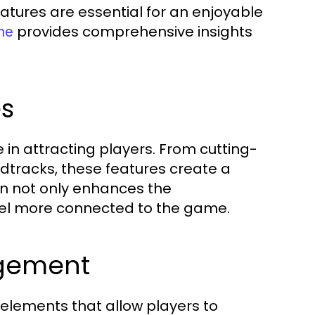
atures are essential for an enjoyable
provides comprehensive insights
ne
es
le in attracting players. From cutting-
tracks, these features create a
gn not only enhances the
feel more connected to the game.
agement
elements that allow players to