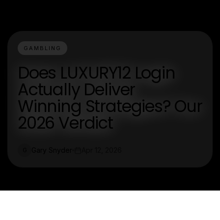
GAMBLING
Does LUXURY12 Login
Actually Deliver
Winning Strategies? Our
2026 Verdict
Gary Snyder
Apr 12, 2026
G