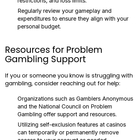
restrictions, and loss limits.
Regularly review your gameplay and
expenditures to ensure they align with your
personal budget.
Resources for Problem
Gambling Support
If you or someone you know is struggling with
gambling, consider reaching out for help:
Organizations such as Gamblers Anonymous
and the National Council on Problem
Gambling offer support and resources.
Utilizing self-exclusion features at casinos
can temporarily or permanently remove