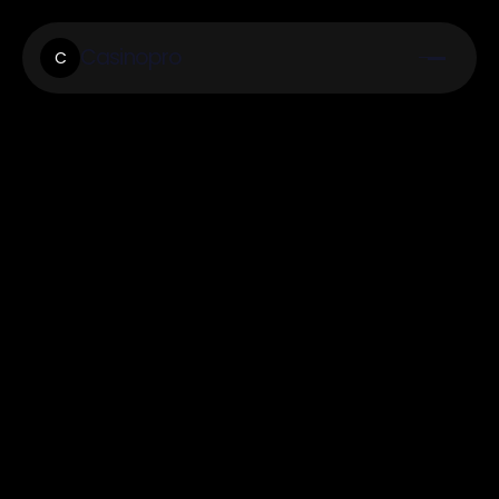
Casinopro
C