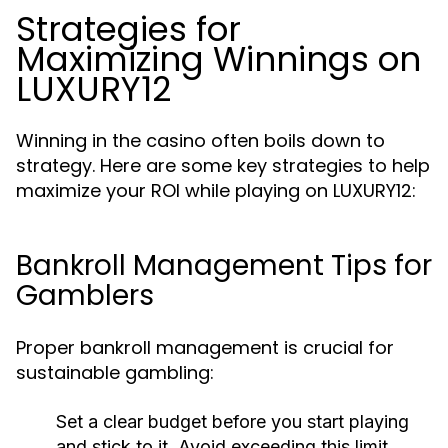
Strategies for
Maximizing Winnings on
LUXURY12
Winning in the casino often boils down to
strategy. Here are some key strategies to help
maximize your ROI while playing on LUXURY12:
Bankroll Management Tips for
Gamblers
Proper bankroll management is crucial for
sustainable gambling:
Set a clear budget before you start playing
and stick to it. Avoid exceeding this limit