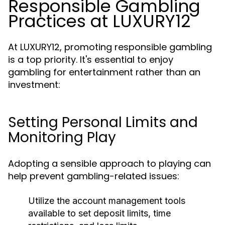
Responsible Gambling
Practices at LUXURY12
At LUXURY12, promoting responsible gambling
is a top priority. It's essential to enjoy
gambling for entertainment rather than an
investment:
Setting Personal Limits and
Monitoring Play
Adopting a sensible approach to playing can
help prevent gambling-related issues:
Utilize the account management tools
available to set deposit limits, time