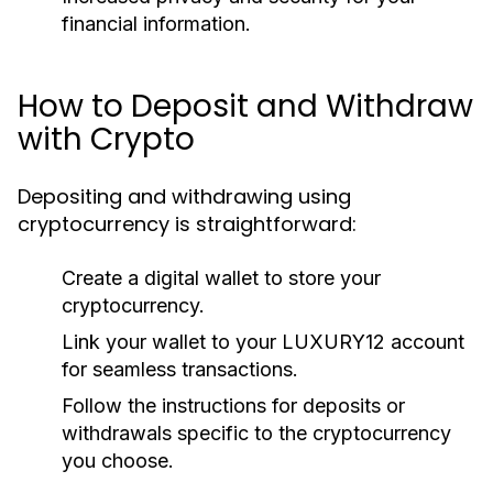
financial information.
How to Deposit and Withdraw
with Crypto
Depositing and withdrawing using
cryptocurrency is straightforward:
Create a digital wallet to store your
cryptocurrency.
Link your wallet to your LUXURY12 account
for seamless transactions.
Follow the instructions for deposits or
withdrawals specific to the cryptocurrency
you choose.