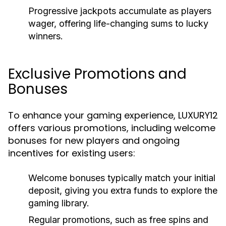
Progressive jackpots accumulate as players
wager, offering life-changing sums to lucky
winners.
Exclusive Promotions and
Bonuses
To enhance your gaming experience, LUXURY12
offers various promotions, including welcome
bonuses for new players and ongoing
incentives for existing users:
Welcome bonuses typically match your initial
deposit, giving you extra funds to explore the
gaming library.
Regular promotions, such as free spins and