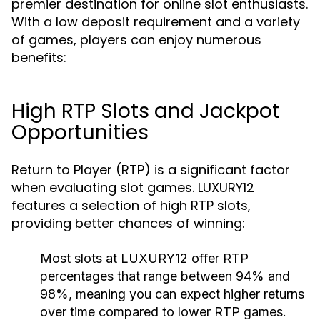
premier destination for online slot enthusiasts.
With a low deposit requirement and a variety
of games, players can enjoy numerous
benefits:
High RTP Slots and Jackpot
Opportunities
Return to Player (RTP) is a significant factor
when evaluating slot games. LUXURY12
features a selection of high RTP slots,
providing better chances of winning:
Most slots at LUXURY12 offer RTP
percentages that range between 94% and
98%, meaning you can expect higher returns
over time compared to lower RTP games.