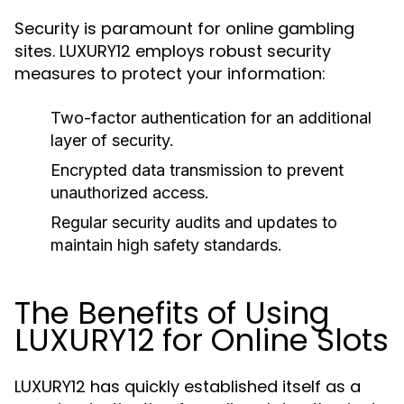
Security is paramount for online gambling
sites. LUXURY12 employs robust security
measures to protect your information:
Two-factor authentication for an additional
layer of security.
Encrypted data transmission to prevent
unauthorized access.
Regular security audits and updates to
maintain high safety standards.
The Benefits of Using
LUXURY12 for Online Slots
LUXURY12 has quickly established itself as a