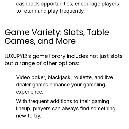
cashback opportunities, encourage players
to return and play frequently.
Game Variety: Slots, Table
Games, and More
LUXURY12's game library includes not just slots
but a range of other options:
Video poker, blackjack, roulette, and live
dealer games enhance your gambling
experience.
With frequent additions to their gaming
lineup, players can always find something
new to try.