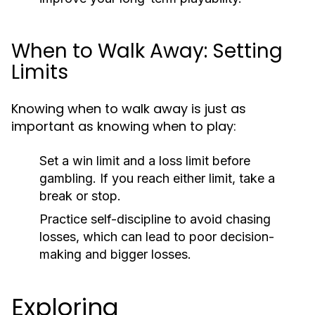
When to Walk Away: Setting
Limits
Knowing when to walk away is just as
important as knowing when to play:
Set a win limit and a loss limit before
gambling. If you reach either limit, take a
break or stop.
Practice self-discipline to avoid chasing
losses, which can lead to poor decision-
making and bigger losses.
Exploring