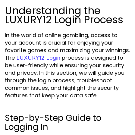
Understanding the
LUXURY12 Login Process
In the world of online gambling, access to
your account is crucial for enjoying your
favorite games and maximizing your winnings.
The
process is designed to
LUXURY12 Login
be user-friendly while ensuring your security
and privacy. In this section, we will guide you
through the login process, troubleshoot
common issues, and highlight the security
features that keep your data safe.
Step-by-Step Guide to
Logging In