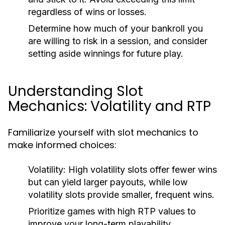
regardless of wins or losses.
Determine how much of your bankroll you
are willing to risk in a session, and consider
setting aside winnings for future play.
Understanding Slot
Mechanics: Volatility and RTP
Familiarize yourself with slot mechanics to
make informed choices:
Volatility:
High volatility slots offer fewer wins
but can yield larger payouts, while low
volatility slots provide smaller, frequent wins.
Prioritize games with high RTP values to
improve your long-term playability.