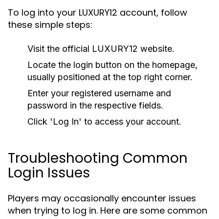
To log into your LUXURY12 account, follow
these simple steps:
Visit the official LUXURY12 website.
Locate the login button on the homepage,
usually positioned at the top right corner.
Enter your registered username and
password in the respective fields.
Click 'Log In' to access your account.
Troubleshooting Common
Login Issues
Players may occasionally encounter issues
when trying to log in. Here are some common