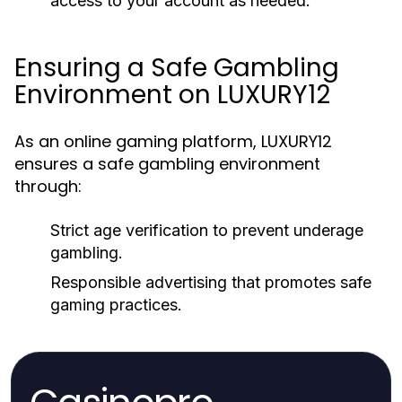
access to your account as needed.
Ensuring a Safe Gambling
Environment on LUXURY12
As an online gaming platform, LUXURY12
ensures a safe gambling environment
through:
Strict age verification to prevent underage
gambling.
Responsible advertising that promotes safe
gaming practices.