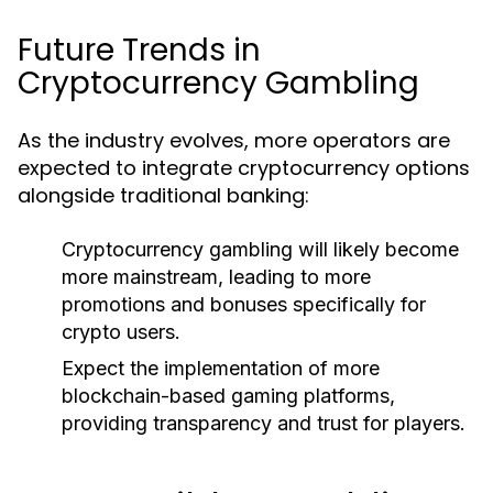
Future Trends in
Cryptocurrency Gambling
As the industry evolves, more operators are
expected to integrate cryptocurrency options
alongside traditional banking:
Cryptocurrency gambling will likely become
more mainstream, leading to more
promotions and bonuses specifically for
crypto users.
Expect the implementation of more
blockchain-based gaming platforms,
providing transparency and trust for players.