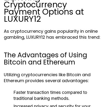
Cryptocurrency
Payment Options at
LUXURY12
As cryptocurrency gains popularity in online
gambling, LUXURY12 has embraced this trend:
The Advantages of Using
Bitcoin and Ethereum
Utilizing cryptocurrencies like Bitcoin and
Ethereum provides several advantages:
Faster transaction times compared to
traditional banking methods.
Increased privacy and security for your