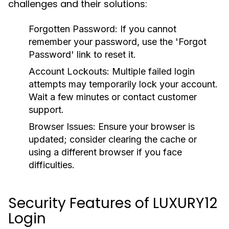
challenges and their solutions:
Forgotten Password:
If you cannot
remember your password, use the 'Forgot
Password' link to reset it.
Account Lockouts:
Multiple failed login
attempts may temporarily lock your account.
Wait a few minutes or contact customer
support.
Browser Issues:
Ensure your browser is
updated; consider clearing the cache or
using a different browser if you face
difficulties.
Security Features of LUXURY12
Login